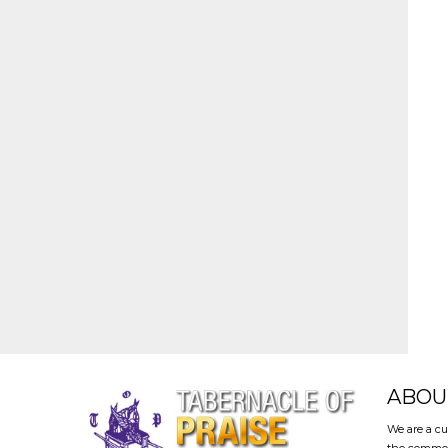
ABOU
We are a cu