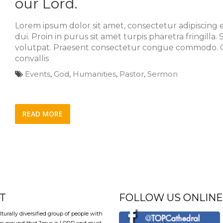
our Lord.
Lorem ipsum dolor sit amet, consectetur adipiscing el
dui. Proin in purus sit amet turpis pharetra fringilla
volutpat. Praesent consectetur congue commodo. C
convallis
Events
,
God
,
Humanities
,
Pastor
,
Sermon
READ MORE
T
FOLLOW US ONLINE
lturally diversified group of people with