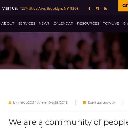
GI
VISIT US:
1274 Utica Ave, Brooklyn, NY 11203
ABOUT
SERVICES
NEW?
CALENDAR
RESOURCES
TOP LIVE
GI
bkimtop2024admin
04/28/2016
Spiritual growth
We are a community of people