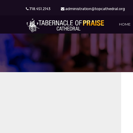
718.451.2143
administration@topcathedral.org
HOME