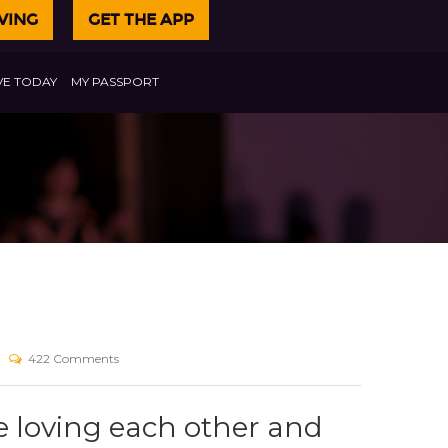
VING
GET THE APP
VE TODAY
MY PASSPORT
422 Comments
 loving each other and