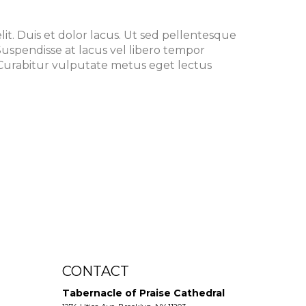
it. Duis et dolor lacus. Ut sed pellentesque
. Suspendisse at lacus vel libero tempor
urabitur vulputate metus eget lectus
CONTACT
Tabernacle of Praise Cathedral