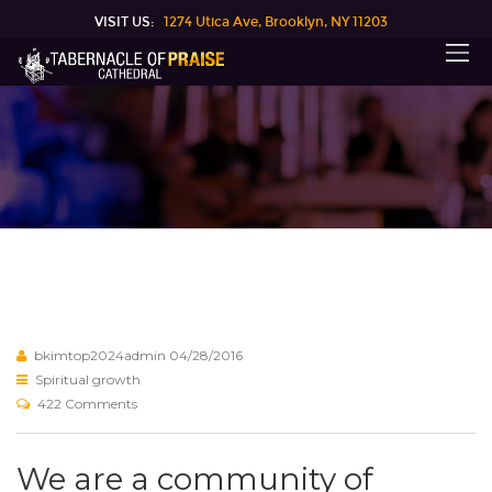
VISIT US:
1274 Utica Ave, Brooklyn, NY 11203
bkimtop2024admin
04/28/2016
Spiritual growth
422 Comments
We are a community of