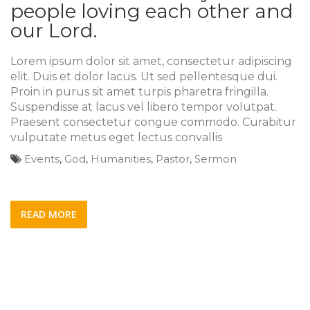
people loving each other and
our Lord.
Lorem ipsum dolor sit amet, consectetur adipiscing
elit. Duis et dolor lacus. Ut sed pellentesque dui.
Proin in purus sit amet turpis pharetra fringilla.
Suspendisse at lacus vel libero tempor volutpat.
Praesent consectetur congue commodo. Curabitur
vulputate metus eget lectus convallis
Events
,
God
,
Humanities
,
Pastor
,
Sermon
READ MORE