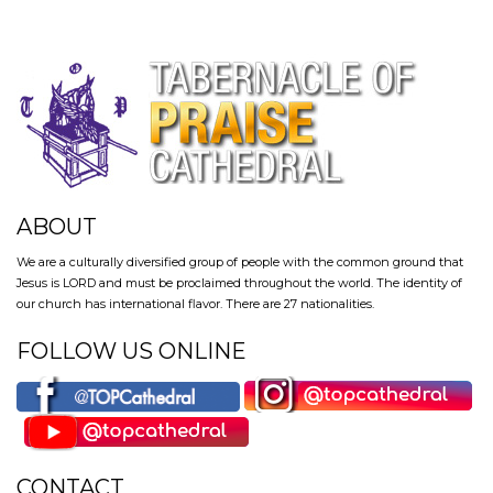
ABOUT
We are a culturally diversified group of people with the common ground that
Jesus is LORD and must be proclaimed throughout the world. The identity of
our church has international flavor. There are 27 nationalities.
FOLLOW US ONLINE
CONTACT