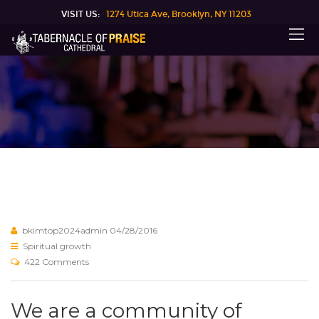
VISIT US:
1274 Utica Ave, Brooklyn, NY 11203
bkimtop2024admin
04/28/2016
Spiritual growth
422 Comments
We are a community of