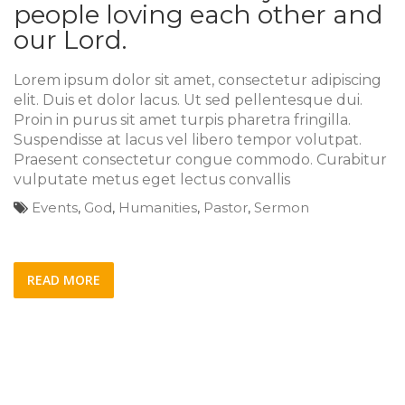
people loving each other and
our Lord.
Lorem ipsum dolor sit amet, consectetur adipiscing
elit. Duis et dolor lacus. Ut sed pellentesque dui.
Proin in purus sit amet turpis pharetra fringilla.
Suspendisse at lacus vel libero tempor volutpat.
Praesent consectetur congue commodo. Curabitur
vulputate metus eget lectus convallis
Events
,
God
,
Humanities
,
Pastor
,
Sermon
READ MORE