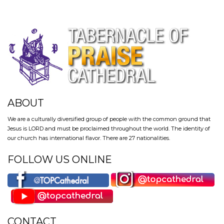
ABOUT
We are a culturally diversified group of people with the common ground that
Jesus is LORD and must be proclaimed throughout the world. The identity of
our church has international flavor. There are 27 nationalities.
FOLLOW US ONLINE
CONTACT