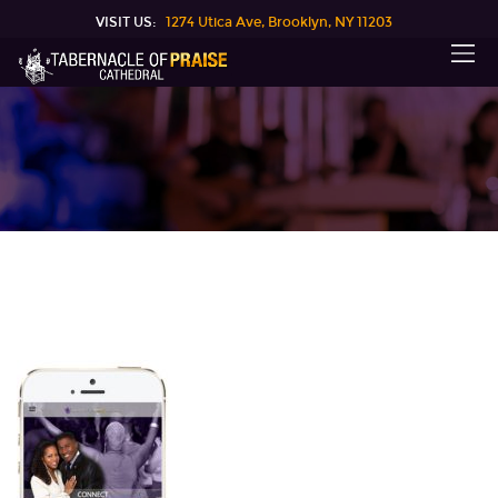
VISIT US:
1274 Utica Ave, Brooklyn, NY 11203