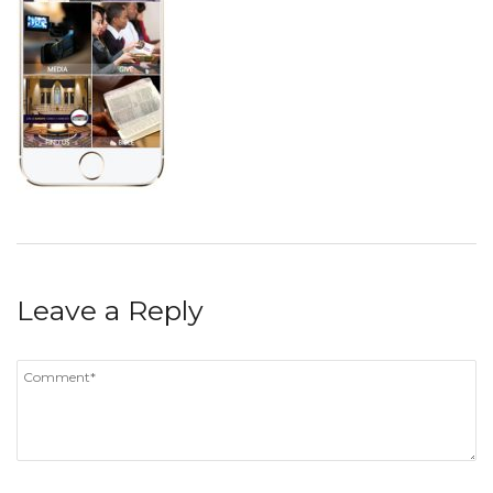
Leave a Reply