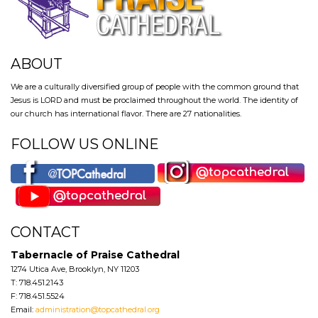
ABOUT
We are a culturally diversified group of people with the common ground that
Jesus is LORD and must be proclaimed throughout the world. The identity of
our church has international flavor. There are 27 nationalities.
FOLLOW US ONLINE
CONTACT
Tabernacle of Praise Cathedral
1274 Utica Ave, Brooklyn, NY 11203
T: 718.451.2143
F: 718.451.5524
Email:
administration@topcathedral.org