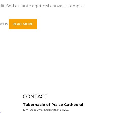
it. Sed eu ante eget nisl convallis tempus.
oncus
READ MORE
CONTACT
Tabernacle of Praise Cathedral
1274 Utica Ave, Brooklyn, NY 11203