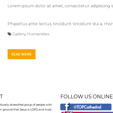
Lorem ipsum dolor sit amet, consectetur adipiscing el
Phasellus ante lectus, tincidunt tincidunt dui a, rh
Gallery
,
Humanities
READ MORE
T
FOLLOW US ONLINE
lturally diversified group of people with
 ground that Jesus is LORD and must