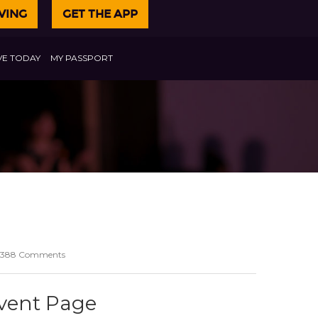
VING
GET THE APP
VE TODAY
MY PASSPORT
388 Comments
Event Page