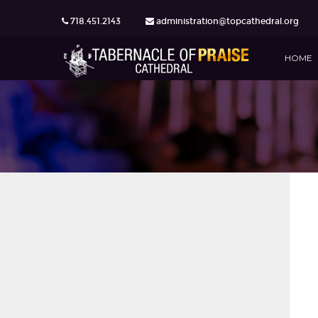
718.451.2143
administration@topcathedral.org
HOME