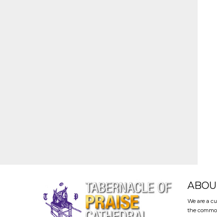
ABOU
We are a cu
the common