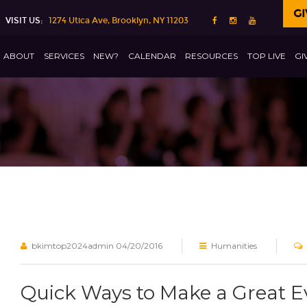
GI
VISIT US:
1274 Utica Ave, Brooklyn, NY 11203
ABOUT
SERVICES
NEW?
CALENDAR
RESOURCES
TOP LIVE
GI
bkimtop2024admin
04/20/2016
Humanities
Quick Ways to Make a Great 