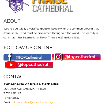
ABOUT
We are a culturally diversified group of people with the common ground that
Jesus is LORD and must be proclaimed throughout the world. The identity of
our church has international flavor. There are 27 nationalities.
FOLLOW US ONLINE
CONTACT
Tabernacle of Praise Cathedral
1274 Utica Ave, Brooklyn, NY 11203
T: 718.451.2143
F: 718.451.5524
Email:
administration@topcathedral.org