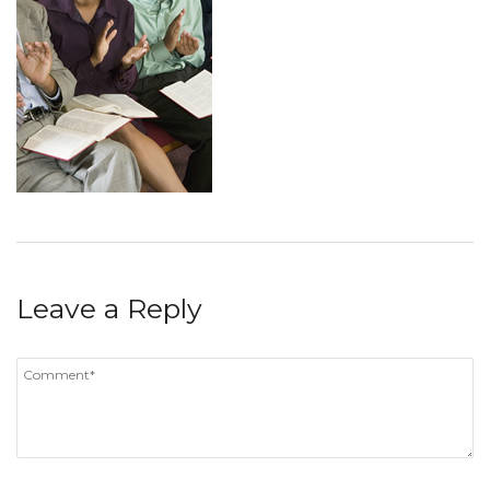
Leave a Reply