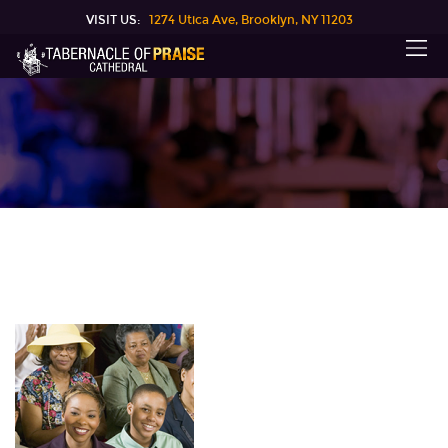
VISIT US:
1274 Utica Ave, Brooklyn, NY 11203