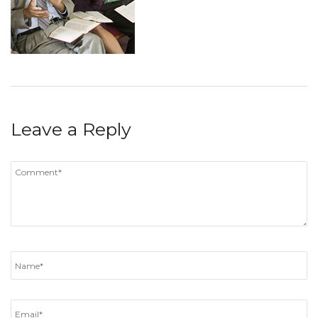
Leave a Reply