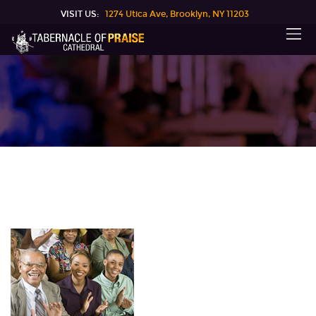
VISIT US:
1274 Utica Ave, Brooklyn, NY 11203