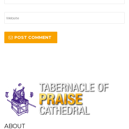
ABOUT