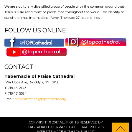
We are a culturally diversified group of people with the common ground that
Jesus is LORD and must be proclaimed throughout the world. The identity of
our church has international flavor. There are 27 nationalities.
FOLLOW US ONLINE
CONTACT
Tabernacle of Praise Cathedral
1274 Utica Ave, Brooklyn, NY 11203
T: 718.451.2143
F: 718.451.5524
Email:
administration@topcathedral.org
COPYRIGHT © 2017 ALL RIGHTS RESERVED BY
TABERNACLE OF PRAISE CATHEDRAL 2001-2017
WEBSITE
MADE WITH LOVE IN NYC