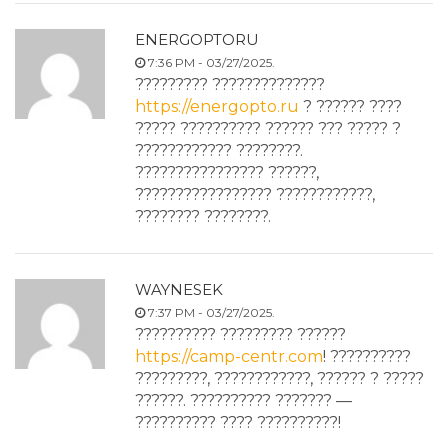
ENERGOPTORU
7:36 PM - 03/27/2025.
????????? ??????????????
https://energopto.ru
? ?????? ????
????? ?????????? ?????? ??? ????? ?
???????????? ????????.
???????????????? ??????,
????????????????? ????????????,
???????? ????????.
WAYNESEK
7:37 PM - 03/27/2025.
?????????? ????????? ??????
https://camp-centr.com
! ??????????
?????????, ????????????, ?????? ? ?????
??????. ?????????? ??????? —
?????????? ???? ??????????!