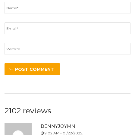
2102 reviews
BENNYJOYMN
9:02 AM - 01/22/2025.