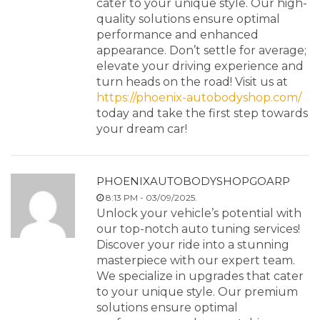
cater to your unique style. Our high-
quality solutions ensure optimal
performance and enhanced
appearance. Don’t settle for average;
elevate your driving experience and
turn heads on the road! Visit us at
https://phoenix-autobodyshop.com/
today and take the first step towards
your dream car!
PHOENIXAUTOBODYSHOPGOARP
8:13 PM - 03/09/2025.
Unlock your vehicle’s potential with
our top-notch auto tuning services!
Discover your ride into a stunning
masterpiece with our expert team.
We specialize in upgrades that cater
to your unique style. Our premium
solutions ensure optimal