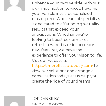
Enhance your own vehicle with our
own modification services. Revamp
your vehicle into a personalized
masterpiece. Our team of specialists
is dedicated to offering high-quality
results that exceed your
anticipations. Whether you’re
looking to boost performance,
refresh aesthetics, or incorporate
new features, we have the
experience to offer your vision to life.
Visit our website at
https://timbrellosautobody.com/
to
view our solutions and arrange a
consultation today.Let us help you
create the ride of your dreams.
JORDANKILKY
12:12 PM - 03/28/2025.