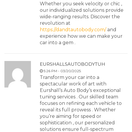
Whether you seek velocity or chic ,
our individualized solutions provide
wide-ranging results. Discover the
revolution at
https://dandtautobody.com/
and
experience how we can make your
car into a gem .
EURSHALLSAUTOBODYTUH
5:26 PM - 03/20/2025.
Transform your car into a
spectacular work of art with
Eurshall’s Auto Body’s exceptional
tuning services . Our skilled team
focuses on refining each vehicle to
reveal its full prowess . Whether
you’re aiming for speed or
sophistication , our personalized
solutions ensure full-spectrum