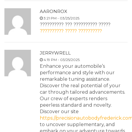
AARONROX
3:21 PM - 03/25/2025.
?????????? ??? ?????????? ?????
?????????? ????? ??????????
JERRYWRELL
4:19 PM - 03/25/2025.
Enhance your automobile’s
performance and style with our
remarkable tuning assistance.
Discover the real potential of your
car through tailored advancements.
Our crew of experts renders
peerless standard and novelty.
Discover our site
https://precisionautobodyfrederick.com
to uncover supplementary, and
embark on your adventure towards