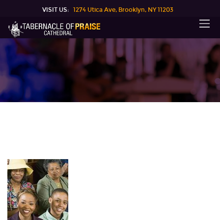
VISIT US:
1274 Utica Ave, Brooklyn, NY 11203