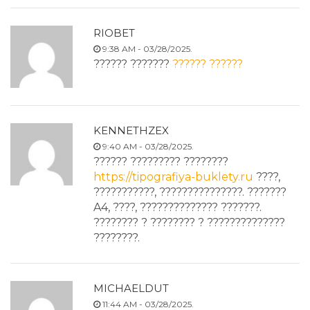
RIOBET
9:38 AM - 03/28/2025.
?????? ???????
?????? ??????
KENNETHZEX
9:40 AM - 03/28/2025.
?????? ????????? ????????
https://tipografiya-buklety.ru
????,
???????????, ???????????????. ???????
A4, ????, ?????????????? ???????.
???????? ? ???????? ? ??????????????
????????.
MICHAELDUT
11:44 AM - 03/28/2025.