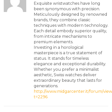
Exquisite wristwatches have long
been synonymous with precision.
Meticulously designed by renowned
brands, they combine classic
techniques with modern technology.
Each detail embody superior quality,
from intricate mechanisms to
premium elements.
Investing in a horological
masterpiece is a true statement of
status. It stands for timeless
elegance and exceptional durability.
Whether you prefer a minimalist
aesthetic, Swiss watches deliver
extraordinary beauty that lasts for
generations.
http://www.midgarcenter.it/forum/vie
t=2296