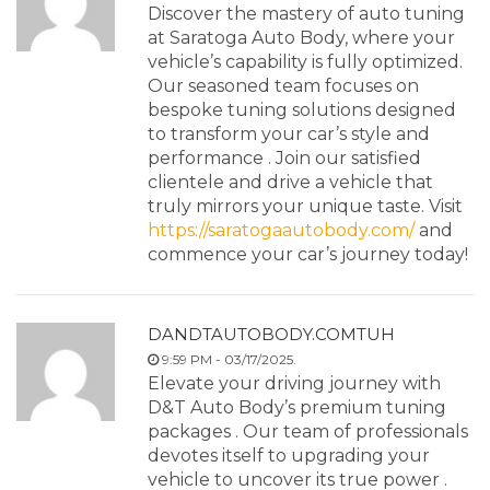
Discover the mastery of auto tuning
at Saratoga Auto Body, where your
vehicle’s capability is fully optimized.
Our seasoned team focuses on
bespoke tuning solutions designed
to transform your car’s style and
performance . Join our satisfied
clientele and drive a vehicle that
truly mirrors your unique taste. Visit
https://saratogaautobody.com/
and
commence your car’s journey today!
DANDTAUTOBODY.COMTUH
9:59 PM - 03/17/2025.
Elevate your driving journey with
D&T Auto Body’s premium tuning
packages . Our team of professionals
devotes itself to upgrading your
vehicle to uncover its true power .