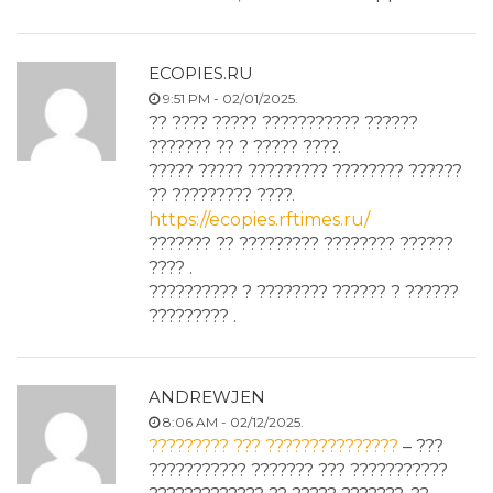
ECOPIES.RU
9:51 PM - 02/01/2025.
?? ???? ????? ??????????? ??????
??????? ?? ? ????? ????.
????? ????? ????????? ???????? ??????
?? ????????? ????.
https://ecopies.rftimes.ru/
??????? ?? ????????? ???????? ??????
???? .
?????????? ? ???????? ?????? ? ??????
????????? .
ANDREWJEN
8:06 AM - 02/12/2025.
????????? ??? ???????????????
– ???
??????????? ??????? ??? ???????????