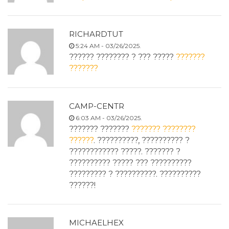
RICHARDTUT
5:24 AM - 03/26/2025.
?????? ???????? ? ??? ?????
???????
???????
CAMP-CENTR
6:03 AM - 03/26/2025.
??????? ???????
??????? ????????
??????
. ??????????, ?????????? ?
???????????? ?????. ??????? ?
?????????? ????? ??? ??????????
????????? ? ??????????. ??????????
??????!
MICHAELHEX