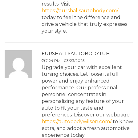
results. Visit
https://eurshallsautobody.com/
today to feel the difference and
drive a vehicle that truly expresses
your style.
EURSHALLSAUTOBODYTUH
7:24 PM - 03/23/2025.
Upgrade your car with excellent
tuning choices. Let loose its full
power and enjoy enhanced
performance. Our professional
personnel concentrates in
personalizing any feature of your
auto to fit your taste and
preferences. Discover our webpage
https://autobodywilson.com/
to know
extra, and adopt a fresh automotive
experience today.