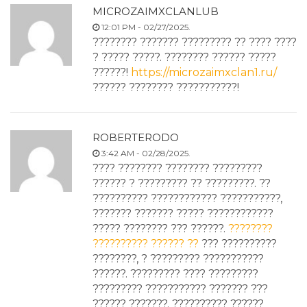
MICROZAIMXCLANLUB
12:01 PM - 02/27/2025.
???????? ??????? ????????? ?? ???? ????
? ????? ?????. ???????? ?????? ?????
??????!
https://microzaimxclan1.ru/
?????? ???????? ???????????!
ROBERTERODO
3:42 AM - 02/28/2025.
???? ???????? ???????? ?????????
?????? ? ????????? ?? ?????????. ??
?????????? ???????????? ???????????,
??????? ??????? ????? ????????????
????? ???????? ??? ??????.
????????
?????????? ?????? ??
??? ??????????
????????, ? ????????? ???????????
??????. ????????? ???? ?????????
????????? ??????????? ??????? ???
?????? ???????. ?????????? ??????