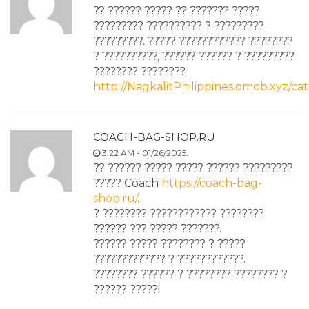
?? ?????? ????? ?? ??????? ?????
????????? ?????????? ? ?????????
?????????. ????? ???????????? ????????
? ??????????, ?????? ?????? ? ?????????
???????? ????????.
http://NagkalitPhilippines.omob.xyz
COACH-BAG-SHOP.RU
3:22 AM - 01/26/2025.
?? ?????? ????? ????? ?????? ?????????
????? Coach
https://coach-bag-
shop.ru/
.
? ???????? ???????????? ????????
?????? ??? ????? ???????.
?????? ????? ???????? ? ?????
????????????? ? ????????????.
???????? ?????? ? ???????? ???????? ?
?????? ?????!