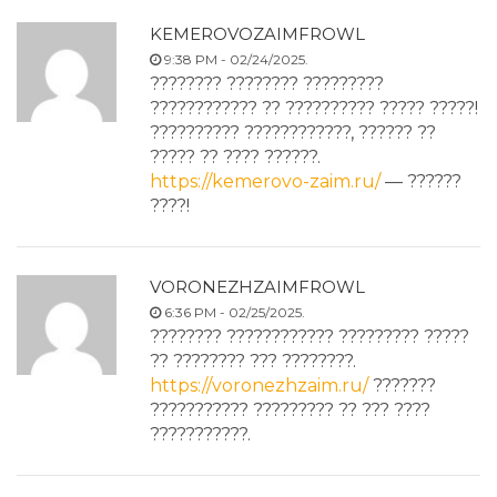
KEMEROVOZAIMFROWL
9:38 PM - 02/24/2025.
???????? ???????? ?????????
???????????? ?? ?????????? ????? ?????!
?????????? ????????????, ?????? ??
????? ?? ???? ??????.
https://kemerovo-zaim.ru/
— ??????
????!
VORONEZHZAIMFROWL
6:36 PM - 02/25/2025.
???????? ???????????? ????????? ?????
?? ???????? ??? ????????.
https://voronezhzaim.ru/
???????
??????????? ????????? ?? ??? ????
???????????.