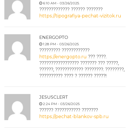
6:10 AM - 03/26/2025.
????????????? ?????? ???????
https://tipografiya-pechat-vizitok.ru
ENERGOPTO
1:28 PM - 03/26/2025.
????????? ????????????
https://energopto.ru
??? ????.
????????????????? ??????? ??? ?????,
??????, ???????????? ????????. ????????,
?????????? ???? ? ?????? ?????!
JESUSCLERT
2:24 PM - 03/26/2025.
?????? ??????????? ???????
https://pechat-blankov-spb.ru