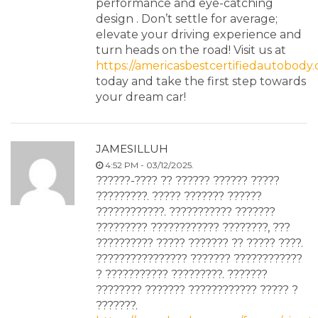
performance and eye-catching
design . Don’t settle for average;
elevate your driving experience and
turn heads on the road! Visit us at
https://americasbestcertifiedautobody
today and take the first step towards
your dream car!
JAMESILLUH
4:52 PM - 03/12/2025.
??????-???? ?? ?????? ?????? ?????
?????????. ????? ??????? ??????
????????????. ??????????? ???????
????????? ???????????? ????????, ???
?????????? ????? ??????? ?? ????? ????.
???????????????? ??????? ????????????
? ??????????? ?????????. ???????
???????? ??????? ???????????? ????? ?
???????.