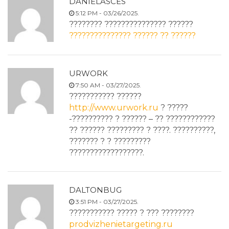
DANIELASCES
5:12 PM - 03/26/2025.
???????? ??????????????? ??????
??????????????? ?????? ?? ??????
URWORK
7:50 AM - 03/27/2025.
??????????? ??????
http://www.urwork.ru
? ?????
-?????????? ? ?????? – ?? ????????????
?? ?????? ????????? ? ????. ??????????,
??????? ? ? ?????????
??????????????????.
DALTONBUG
3:51 PM - 03/27/2025.
??????????? ????? ? ??? ????????
prodvizhenietargeting.ru