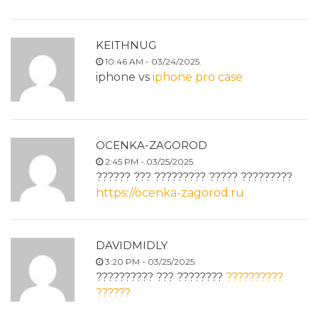
KEITHNUG
10:46 AM - 03/24/2025.
iphone vs
iphone pro case
OCENKA-ZAGOROD
2:45 PM - 03/25/2025.
?????? ??? ????????? ????? ?????????
https://ocenka-zagorod.ru
DAVIDMIDLY
3:20 PM - 03/25/2025.
?????????? ??? ????????
??????????
??????