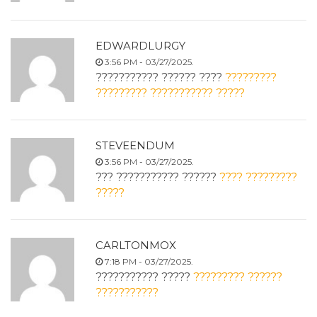
EDWARDLURGY
3:56 PM - 03/27/2025.
??????????? ?????? ????
?????????
????????? ??????????? ?????
STEVEENDUM
3:56 PM - 03/27/2025.
??? ??????????? ??????
???? ?????????
?????
CARLTONMOX
7:18 PM - 03/27/2025.
??????????? ?????
????????? ??????
???????????