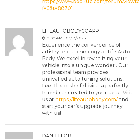
https://www.bookup.com/forum/viewto
f=6&t=88701
LIFEAUTOBODYGOARP
12:09 AM - 03/13/2025.
Experience the convergence of
artistry and technology at Life Auto
Body. We excel in revitalizing your
vehicle into a unique wonder . Our
professional team provides
unrivalled auto tuning solutions .
Feel the rush of driving a perfectly
tuned car created to your taste. Visit
us at
https://lifeautobody.com/
and
start your car’s upgrade journey
with us!
DANIELLOB