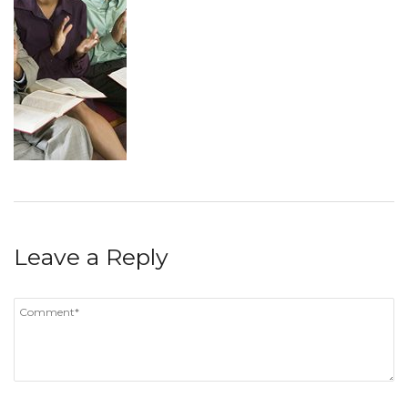
Leave a Reply