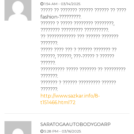
1:54 AM - 03/14/2025.
????? ?? ??????? ?????? ?????? ?? ????
fashion-?????????.
?????? ? ????? ???????? ????????,
???????? ????????? ??????????.
?? ???????????? ??? ?????? ???????
???????.
????? ???? ??? ? ?????? ??????? ??
??????, ??????, ???-????? ? ??????
??????.
?????????? ????? ??????? ?? ?????????
???????.
??????? ? ?????? ????????? ??????
???????.
http://www.sazkar.info/8-
t151466.html72
SARATOGAAUTOBODYGOARP
5:28 PM - 03/16/2025.