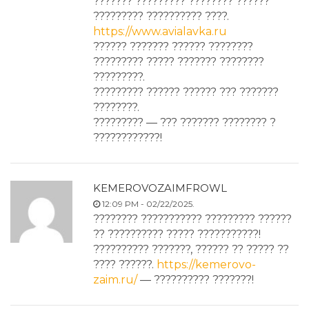
??????? ????????? ???????? ??????
????????? ?????????? ????.
https://www.avialavka.ru
?????? ??????? ?????? ????????
????????? ????? ??????? ????????
?????????.
????????? ?????? ?????? ??? ???????
????????.
????????? — ??? ??????? ???????? ?
????????????!
KEMEROVOZAIMFROWL
12:09 PM - 02/22/2025.
???????? ??????????? ????????? ??????
?? ?????????? ????? ???????????!
?????????? ???????, ?????? ?? ????? ??
???? ??????.
https://kemerovo-
zaim.ru/
— ?????????? ???????!