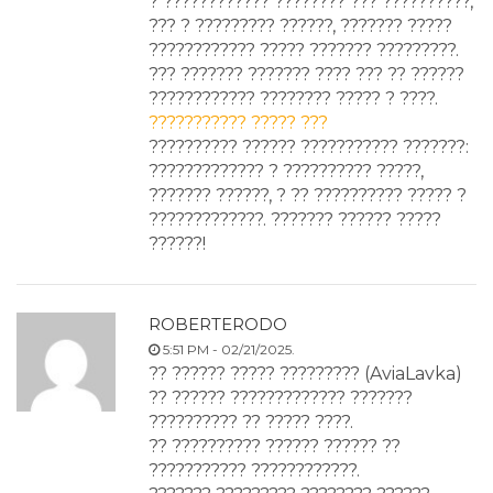
? ???????????? ???????? ??? ??????????,
??? ? ????????? ??????, ??????? ?????
???????????? ????? ??????? ?????????.
??? ??????? ??????? ???? ??? ?? ??????
???????????? ???????? ????? ? ????.
??????????? ????? ???
?????????? ?????? ??????????? ???????:
????????????? ? ?????????? ?????,
??????? ??????, ? ?? ?????????? ????? ?
?????????????. ??????? ?????? ?????
??????!
ROBERTERODO
5:51 PM - 02/21/2025.
?? ?????? ????? ????????? (AviaLavka)
?? ?????? ????????????? ???????
?????????? ?? ????? ????.
?? ?????????? ?????? ?????? ??
??????????? ????????????.