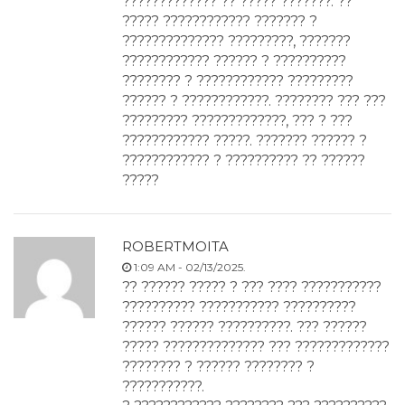
????????????? ?? ????? ???????. ??
????? ???????????? ??????? ?
?????????????? ?????????, ???????
???????????? ?????? ? ??????????
???????? ? ???????????? ?????????
?????? ? ????????????. ???????? ??? ???
????????? ?????????????, ??? ? ???
???????????? ?????. ??????? ?????? ?
???????????? ? ?????????? ?? ??????
?????
ROBERTMOITA
1:09 AM - 02/13/2025.
?? ?????? ????? ? ??? ???? ???????????
?????????? ??????????? ??????????
?????? ?????? ??????????. ??? ??????
????? ?????????????? ??? ?????????????
???????? ? ?????? ???????? ?
???????????.