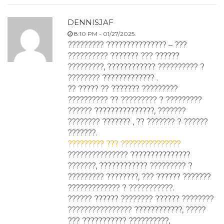
DENNISJAF
8:10 PM - 01/27/2025.
????????? ??????????????? – ???
?????????? ??????? ??? ??????
?????????, ???????????? ?????????? ?
???????? ????????????? .
?? ????? ?? ??????? ?????????
?????????? ?? ????????? ? ?????????
?????? ???????????????, ???????
???????? ??????? , ?? ??????? ? ??????
???????.
????????? ??? ???????????????
??????????????? ???????????????
???????, ???????????? ????????? ?
????????? ????????, ??? ?????? ???????
????????????? ? ???????????.
?????? ?????? ???????? ?????? ????????
???????????????? ????????????, ?????
??? ??????????? ??????????,