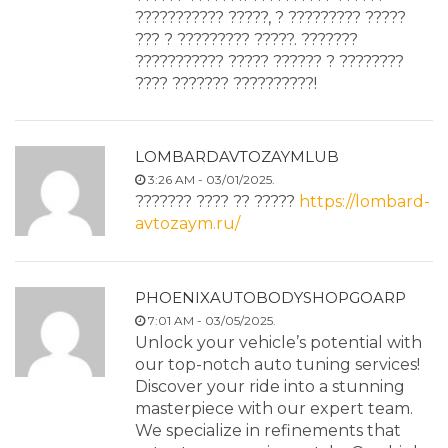
??????????? ?????, ? ????????? ?????
??? ? ????????? ?????. ???????
??????????? ????? ?????? ? ????????
???? ??????? ??????????!
LOMBARDAVTOZAYMLUB
3:26 AM - 03/01/2025.
??????? ???? ?? ?????
https://lombard-
avtozaym.ru/
PHOENIXAUTOBODYSHOPGOARP
7:01 AM - 03/05/2025.
Unlock your vehicle’s potential with
our top-notch auto tuning services!
Discover your ride into a stunning
masterpiece with our expert team.
We specialize in refinements that