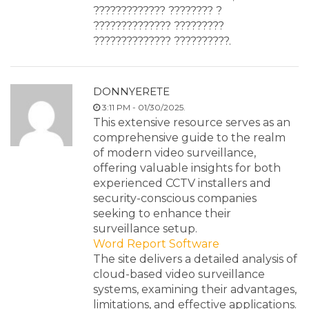
????????????? ???????? ?
?????????????? ?????????
?????????????? ??????????.
DONNYERETE
3:11 PM - 01/30/2025.
This extensive resource serves as an
comprehensive guide to the realm
of modern video surveillance,
offering valuable insights for both
experienced CCTV installers and
security-conscious companies
seeking to enhance their
surveillance setup.
Word Report Software
The site delivers a detailed analysis of
cloud-based video surveillance
systems, examining their advantages,
limitations, and effective applications.