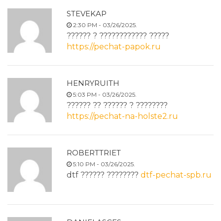
STEVEKAP
2:30 PM - 03/26/2025.
?????? ? ???????????? ?????
https://pechat-papok.ru
HENRYRUITH
5:03 PM - 03/26/2025.
?????? ?? ?????? ? ????????
https://pechat-na-holste2.ru
ROBERTTRIET
5:10 PM - 03/26/2025.
dtf ?????? ????????
dtf-pechat-spb.ru