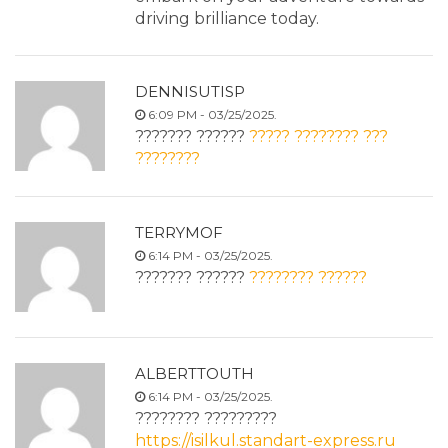
driving brilliance today.
DENNISUTISP
6:09 PM - 03/25/2025.
??????? ??????
????? ???????? ???
????????
TERRYMOF
6:14 PM - 03/25/2025.
??????? ??????
???????? ??????
ALBERTTOUTH
6:14 PM - 03/25/2025.
???????? ?????????
https://isilkul.standart-express.ru