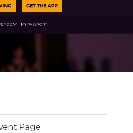
VING
GET THE APP
VE TODAY
MY PASSPORT
Event Page