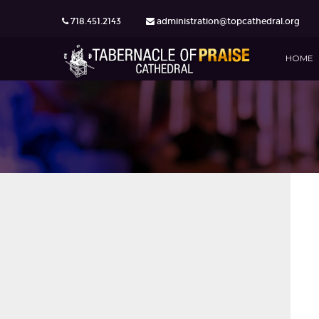
718.451.2143
administration@topcathedral.org
HOME