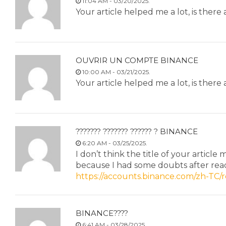
11:04 AM - 03/20/2025.
Your article helped me a lot, is ther
OUVRIR UN COMPTE BINANCE
10:00 AM - 03/21/2025.
Your article helped me a lot, is ther
??????? ??????? ?????? ? BINANCE
6:20 AM - 03/25/2025.
I don’t think the title of your article
because I had some doubts after read
https://accounts.binance.com/zh-TC
BINANCE????
6:41 AM - 03/28/2025.