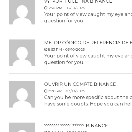
VYTVORIT ÚCET NA BINANCE
3:50 PM - 03/10/2025.
Your point of view caught my eye and 
question for you.
MEJOR CÓDIGO DE REFERENCIA DE 
8:53 PM - 03/10/2025.
Your point of view caught my eye and 
question for you.
OUVRIR UN COMPTE BINANCE
2:20 PM - 03/18/2025.
Can you be more specific about the cont
have some doubts. Hope you can hel
??????? ????? ?????? BINANCE