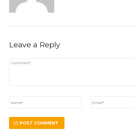
Leave a Reply