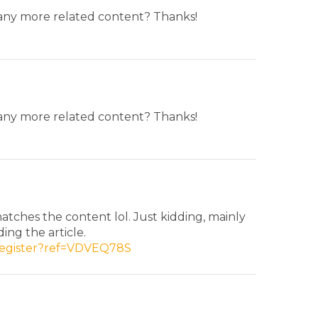
e any more related content? Thanks!
e any more related content? Thanks!
 matches the content lol. Just kidding, mainly
ing the article.
/register?ref=VDVEQ78S