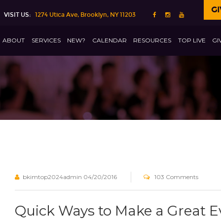
GI
VISIT US:
1274 Utica Ave, Brooklyn, NY 11203
ABOUT
SERVICES
NEW?
CALENDAR
RESOURCES
TOP LIVE
GI
bkimtop2024admin
04/20/2016
103 Comments
Quick Ways to Make a Great 