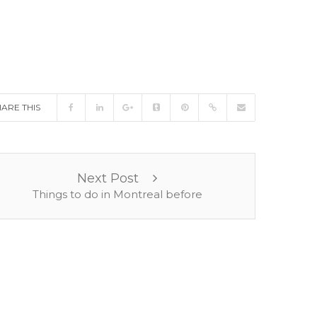
HARE THIS
Next Post
Things to do in Montreal before