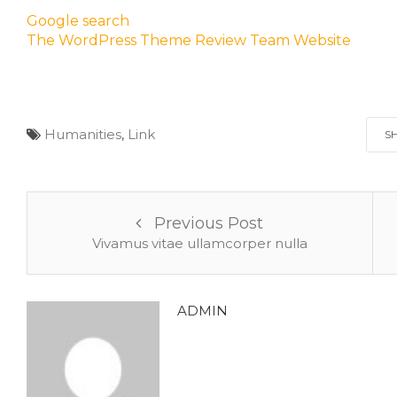
Google search
The WordPress Theme Review Team Website
Humanities
,
Link
S
Previous Post
Vivamus vitae ullamcorper nulla
ADMIN