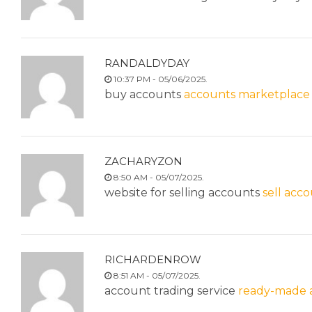
RANDALDYDAY
10:37 PM - 05/06/2025.
buy accounts
accounts marketplace
ZACHARYZON
8:50 AM - 05/07/2025.
website for selling accounts
sell acc
RICHARDENROW
8:51 AM - 05/07/2025.
account trading service
ready-made a