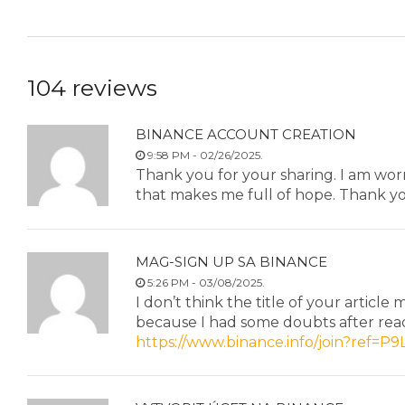
104 reviews
BINANCE ACCOUNT CREATION
9:58 PM - 02/26/2025.
Thank you for your sharing. I am worrie
that makes me full of hope. Thank yo
MAG-SIGN UP SA BINANCE
5:26 PM - 03/08/2025.
I don’t think the title of your article
because I had some doubts after read
https://www.binance.info/join?ref=P