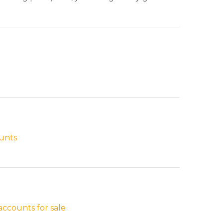
ounts
ccounts for sale