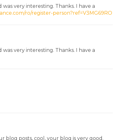
was very interesting. Thanks. I have a
inance.com/ro/register-person?ref=V3MG69RO
was very interesting. Thanks. I have a
r blog posts, cool, your blog is very good.