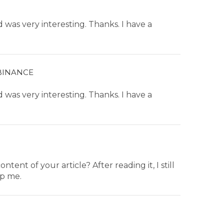
was very interesting. Thanks. I have a
BINANCE
was very interesting. Thanks. I have a
ent of your article? After reading it, I still
p me.