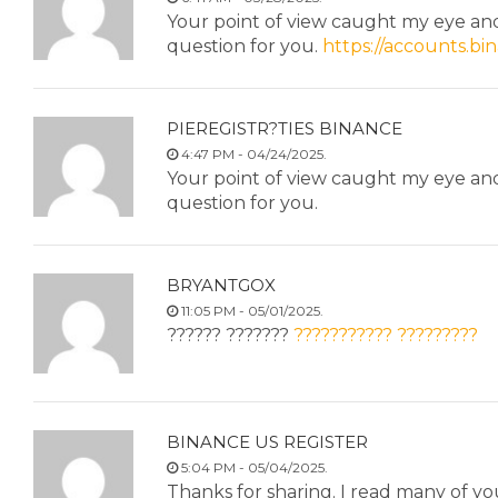
Your point of view caught my eye and 
question for you.
https://accounts.b
PIEREGISTR?TIES BINANCE
4:47 PM - 04/24/2025.
Your point of view caught my eye and 
question for you.
BRYANTGOX
11:05 PM - 05/01/2025.
?????? ???????
??????????? ?????????
BINANCE US REGISTER
5:04 PM - 05/04/2025.
Thanks for sharing. I read many of you