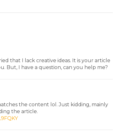
d that I lack creative ideas. It is your article
u. But, I have a question, can you help me?
 matches the content lol. Just kidding, mainly
ing the article.
9L9FQKY