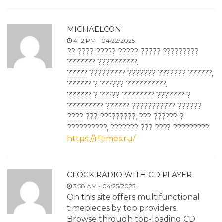
MICHAELCON
4:12 PM - 04/22/2025.
?? ???? ????? ????? ????? ?????????
??????? ??????????.
????? ????????? ??????? ??????? ??????,
?????? ? ?????? ??????????.
?????? ? ????? ???????? ??????? ?
????????? ?????? ??????????? ??????.
???? ??? ?????????, ??? ?????? ?
??????????, ??????? ??? ???? ?????????!
https://rftimes.ru/
CLOCK RADIO WITH CD PLAYER
3:58 AM - 04/25/2025.
On this site offers multifunctional
timepieces by top providers.
Browse through top-loading CD