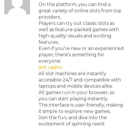
On this platform, you can find a
great variety of online slots from top
providers.
Players can try out classic slots as
well as feature-packed games with
high-quality visuals and exciting
features.
Even if you’re new or an experienced
player, there’s something for
everyone.
slot casino
All slot machines are instantly
accessible 24/7 and compatible with
laptops and mobile devices alike.
All games run in your browser, so
you can start playing instantly.
The interface is user-friendly, making
it simple to explore new games.
Join the fun, and dive into the
excitement of spinning reels!