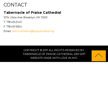
CONTACT
Tabernacle of Praise Cathedral
1274 Utica Ave, Brooklyn, NY 11203
T: 718.451.2143
F: 718.451.5524
Email:
administration@topcathedral.org
COPYRIGHT © 2017 ALL RIGHTS RESERVED BY
TABERNACLE OF PRAISE CATHEDRAL 2001-2017
WEBSITE
MADE WITH LOVE IN NYC