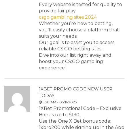
Every website is tested for quality to
provide fair play.
csgo gambling sites 2024
Whether you’re new to betting,
you’ll easily choose a platform that
suits your needs.
Our goal is to assist you to access
reliable CS:GO betting sites.
Dive into our list right away and
boost your CS:GO gambling
experience!
1XBET PROMO CODE NEW USER
TODAY
5:28 AM - 05/11/2025.
1XBet Promotional Code – Exclusive
Bonus up to $130
Use the One X Bet bonus code:
1xbro200 while signing up in the App