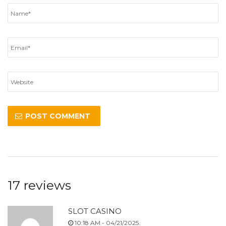
17 reviews
SLOT CASINO
10:18 AM - 04/21/2025.