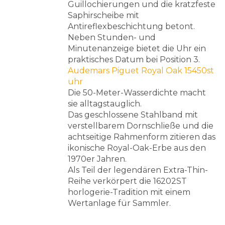
Guillochierungen und die kratzfeste
Saphirscheibe mit
Antireflexbeschichtung betont.
Neben Stunden- und
Minutenanzeige bietet die Uhr ein
praktisches Datum bei Position 3.
Audemars Piguet Royal Oak 15450st
uhr
Die 50-Meter-Wasserdichte macht
sie alltagstauglich.
Das geschlossene Stahlband mit
verstellbarem Dornschließe und die
achtseitige Rahmenform zitieren das
ikonische Royal-Oak-Erbe aus den
1970er Jahren.
Als Teil der legendären Extra-Thin-
Reihe verkörpert die 16202ST
horlogerie-Tradition mit einem
Wertanlage für Sammler.