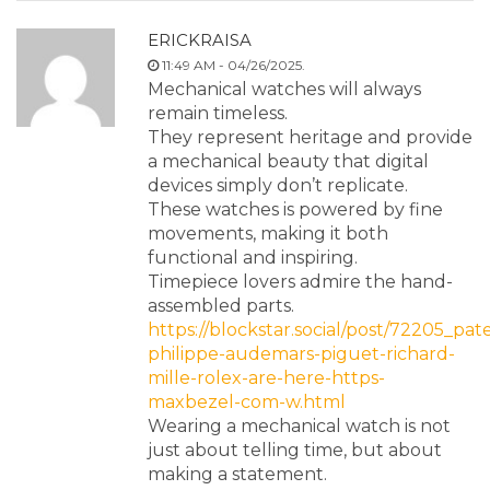
ERICKRAISA
11:49 AM - 04/26/2025.
Mechanical watches will always
remain timeless.
They represent heritage and provide
a mechanical beauty that digital
devices simply don’t replicate.
These watches is powered by fine
movements, making it both
functional and inspiring.
Timepiece lovers admire the hand-
assembled parts.
https://blockstar.social/post/72205_pat
philippe-audemars-piguet-richard-
mille-rolex-are-here-https-
maxbezel-com-w.html
Wearing a mechanical watch is not
just about telling time, but about
making a statement.