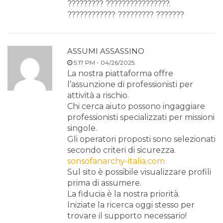
????????? ????????????????.
???????????? ????????? ???????
ASSUMI ASSASSINO
5:17 PM - 04/26/2025.
La nostra piattaforma offre
l’assunzione di professionisti per
attività a rischio.
Chi cerca aiuto possono ingaggiare
professionisti specializzati per missioni
singole.
Gli operatori proposti sono selezionati
secondo criteri di sicurezza.
sonsofanarchy-italia.com
Sul sito è possibile visualizzare profili
prima di assumere.
La fiducia è la nostra priorità.
Iniziate la ricerca oggi stesso per
trovare il supporto necessario!