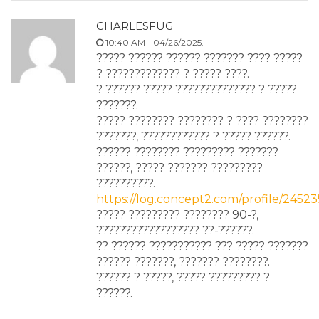
CHARLESFUG
10:40 AM - 04/26/2025.
????? ?????? ?????? ??????? ???? ?????
? ????????????? ? ????? ????.
? ?????? ????? ?????????????? ? ?????
???????.
????? ???????? ???????? ? ???? ????????
???????, ???????????? ? ????? ??????.
?????? ???????? ????????? ???????
??????, ????? ??????? ?????????
??????????.
https://log.concept2.com/profile/24523
????? ????????? ???????? 90-?,
?????????????????? ??-??????.
?? ?????? ??????????? ??? ????? ???????
?????? ???????, ??????? ????????.
?????? ? ?????, ????? ????????? ?
??????.