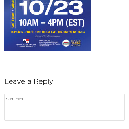
Leave a Reply