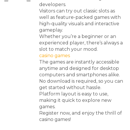
developers.
Visitors can try out classic slots as
well as feature-packed games with
high-quality visuals and interactive
gameplay.
Whether you’re a beginner or an
experienced player, there’s always a
slot to match your mood.
casino games
The games are instantly accessible
anytime and designed for desktop
computers and smartphones alike.
No download is required, so you can
get started without hassle.
Platform layout is easy to use,
making it quick to explore new
games.
Register now, and enjoy the thrill of
casino games!