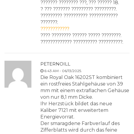
??????? ???????? ???, ??? ?????? 18.
? ??? ??????? ????????? ?????????.
????????? ?????????? ????????????
???????.
????????????
???? ???????? ?????? ????? ????????.
????????????? ?????????? ??????????.
PETERNOILL
6:43 AM - 06/13/2025.
Die Royal Oak 16202ST kombiniert
ein rostfreies Stahlgehäuse von 39
mm mit einem extraflachen Gehäuse
von nur 8,1 mm Dicke.
Ihr Herzstück bildet das neue
Kaliber 7121 mit erweitertem
Energievorrat.
Der smaragdene Farbverlauf des
Zifferblatts wird durch das feine