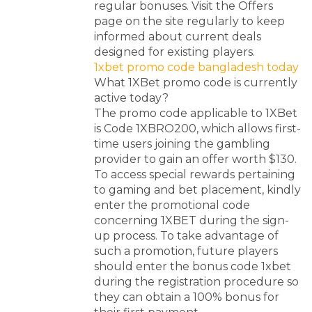
regular bonuses. Visit the Offers
page on the site regularly to keep
informed about current deals
designed for existing players.
1xbet promo code bangladesh today
What 1XBet promo code is currently
active today?
The promo code applicable to 1XBet
is Code 1XBRO200, which allows first-
time users joining the gambling
provider to gain an offer worth $130.
To access special rewards pertaining
to gaming and bet placement, kindly
enter the promotional code
concerning 1XBET during the sign-
up process. To take advantage of
such a promotion, future players
should enter the bonus code 1xbet
during the registration procedure so
they can obtain a 100% bonus for