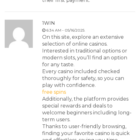
their first payment.
1WIN
6:34 AM - 05/16/2025.
On this site, explore an extensive
selection of online casinos.
Interested in traditional options or
modern slots, you’ll find an option
for any taste.
Every casino included checked
thoroughly for safety, so you can
play with confidence.
free spins
Additionally, the platform provides
special rewards and deals to
welcome beginners including long-
term users.
Thanks to user-friendly browsing,
finding your favorite casino is quick