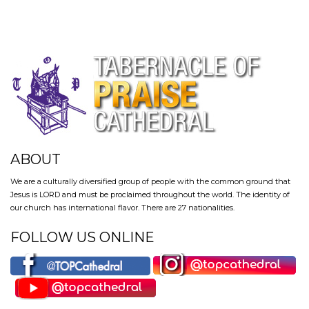
ABOUT
We are a culturally diversified group of people with the common ground that
Jesus is LORD and must be proclaimed throughout the world. The identity of
our church has international flavor. There are 27 nationalities.
FOLLOW US ONLINE