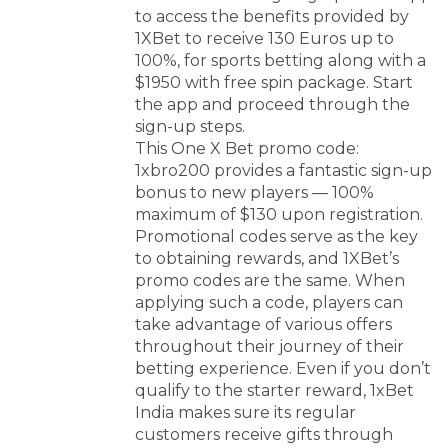
to access the benefits provided by
1XBet to receive 130 Euros up to
100%, for sports betting along with a
$1950 with free spin package. Start
the app and proceed through the
sign-up steps.
This One X Bet promo code:
1xbro200 provides a fantastic sign-up
bonus to new players — 100%
maximum of $130 upon registration.
Promotional codes serve as the key
to obtaining rewards, and 1XBet’s
promo codes are the same. When
applying such a code, players can
take advantage of various offers
throughout their journey of their
betting experience. Even if you don’t
qualify to the starter reward, 1xBet
India makes sure its regular
customers receive gifts through