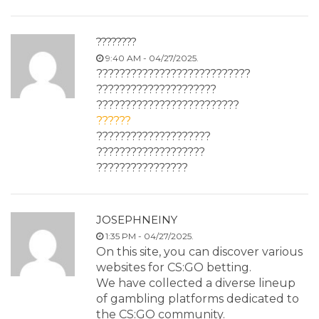
????????
9:40 AM - 04/27/2025.
???????????????????????????
?????????????????????
?????????????????????????
??????
????????????????????
???????????????????
????????????????
JOSEPHNEINY
1:35 PM - 04/27/2025.
On this site, you can discover various
websites for CS:GO betting.
We have collected a diverse lineup
of gambling platforms dedicated to
the CS:GO community.