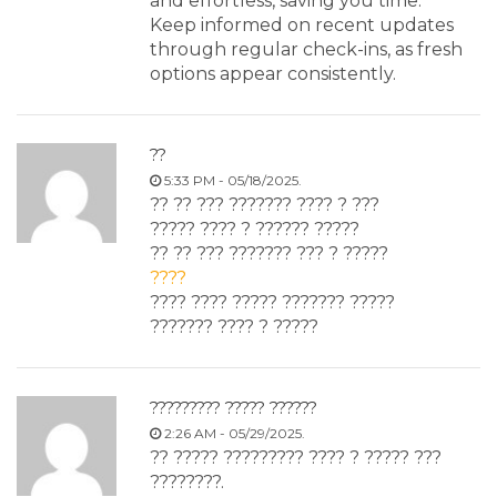
and effortless, saving you time.
Keep informed on recent updates
through regular check-ins, as fresh
options appear consistently.
??
5:33 PM - 05/18/2025.
?? ?? ??? ??????? ???? ? ???
????? ???? ? ?????? ?????
?? ?? ??? ??????? ??? ? ?????
????
???? ???? ????? ??????? ?????
??????? ???? ? ?????
????????? ????? ??????
2:26 AM - 05/29/2025.
?? ????? ????????? ???? ? ????? ???
????????.