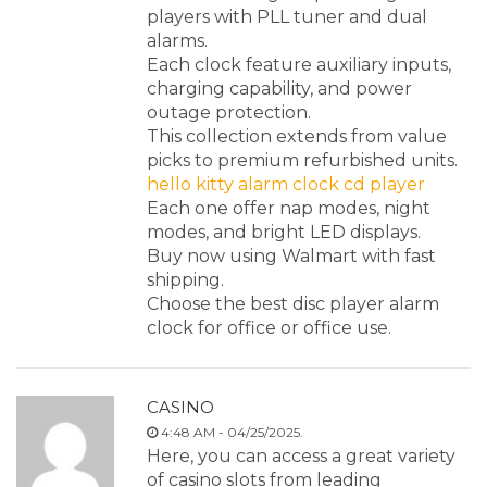
players with PLL tuner and dual
alarms.
Each clock feature auxiliary inputs,
charging capability, and power
outage protection.
This collection extends from value
picks to premium refurbished units.
hello kitty alarm clock cd player
Each one offer nap modes, night
modes, and bright LED displays.
Buy now using Walmart with fast
shipping.
Choose the best disc player alarm
clock for office or office use.
CASINO
4:48 AM - 04/25/2025.
Here, you can access a great variety
of casino slots from leading