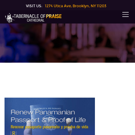
VISIT US:
1274 Utica Ave, Brooklyn, NY 11203