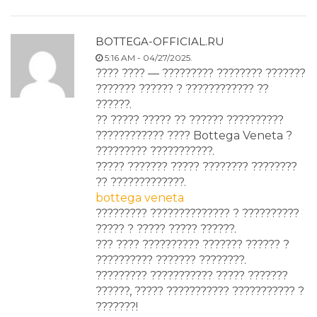
BOTTEGA-OFFICIAL.RU
5:16 AM - 04/27/2025.
???? ???? — ????????? ???????? ???????
??????? ?????? ? ???????????? ??
??????.
?? ????? ????? ?? ?????? ??????????
???????????? ???? Bottega Veneta ?
????????? ???????????.
????? ??????? ????? ???????? ????????
?? ?????????????.
bottega veneta
????????? ?????????????? ? ??????????
????? ? ????? ????? ??????.
??? ???? ?????????? ??????? ?????? ?
?????????? ??????? ????????.
????????? ??????????? ????? ???????
??????, ????? ??????????? ??????????? ?
???????!