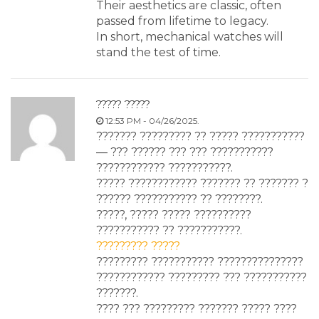
Their aesthetics are classic, often
passed from lifetime to legacy.
In short, mechanical watches will
stand the test of time.
????? ?????
12:53 PM - 04/26/2025.
??????? ????????? ?? ????? ???????????
— ??? ?????? ??? ??? ???????????
???????????? ???????????.
????? ???????????? ??????? ?? ??????? ?
?????? ??????????? ?? ????????.
?????, ????? ????? ??????????
??????????? ?? ???????????.
????????? ?????
????????? ??????????? ???????????????
???????????? ????????? ??? ???????????
???????.
???? ??? ????????? ??????? ????? ????