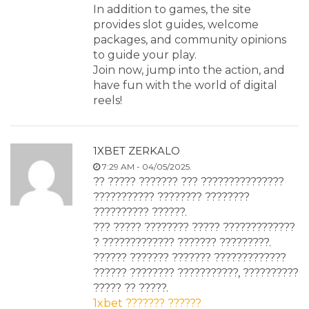
In addition to games, the site
provides slot guides, welcome
packages, and community opinions
to guide your play.
Join now, jump into the action, and
have fun with the world of digital
reels!
1XBET ZERKALO
7:29 AM - 04/05/2025.
?? ????? ??????? ??? ???????????????
??????????? ???????? ????????
?????????? ??????.
??? ????? ???????? ????? ?????????????
? ????????????? ??????? ?????????.
?????? ??????? ??????? ?????????????
?????? ???????? ???????????, ??????????
????? ?? ?????.
1xbet ??????? ??????