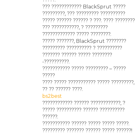
??? ???????????? BlackSprut ?????
?????????, ??? ????????? ??????????
????? ?????? ?????? ? ???. ???? ????????
??? ???????????, ? ?????????
????????????? ????? ????????.
????? ???????, BlackSprut ????????
????????? ?????????? ? ??????????
??????? ?????? ????? ????????
-??????????.
??????????? ????? ????????? – ?????
?????
???? ????? ??????????? ????? ?????????,
?? ?? ?????? ????.
bs2best
???????????? ?????? ????????????, ?
????? ?????????? ?????? ??????????
??????.
??????????? ?????? ????? ????? ?????.
????????? ??????? ?????? ????? ??????!