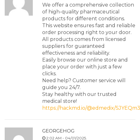
We offer a comprehensive collection
of high-quality pharmaceutical
products for different conditions.
This website ensures fast and reliable
order processing right to your door.
All products comes from licensed
suppliers for guaranteed
effectiveness and reliability.
Easily browse our online store and
place your order with just a few
clicks.
Need help? Customer service will
guide you 24/7.
Stay healthy with our trusted
medical store!
https://hackmd.io/@edmedix/SJYEQm
GEORGEHOG
2:02 AM - 04/01/2025.