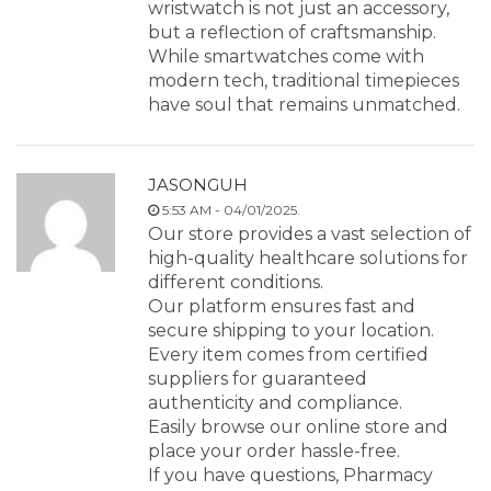
wristwatch is not just an accessory,
but a reflection of craftsmanship.
While smartwatches come with
modern tech, traditional timepieces
have soul that remains unmatched.
JASONGUH
5:53 AM - 04/01/2025.
Our store provides a vast selection of
high-quality healthcare solutions for
different conditions.
Our platform ensures fast and
secure shipping to your location.
Every item comes from certified
suppliers for guaranteed
authenticity and compliance.
Easily browse our online store and
place your order hassle-free.
If you have questions, Pharmacy