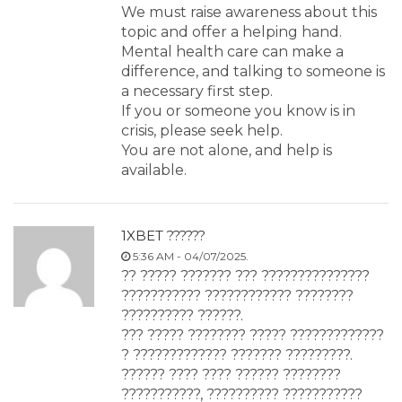
We must raise awareness about this
topic and offer a helping hand.
Mental health care can make a
difference, and talking to someone is
a necessary first step.
If you or someone you know is in
crisis, please seek help.
You are not alone, and help is
available.
1XBET ??????
5:36 AM - 04/07/2025.
?? ????? ??????? ??? ???????????????
??????????? ???????????? ????????
?????????? ??????.
??? ????? ???????? ????? ?????????????
? ????????????? ??????? ?????????.
?????? ???? ???? ?????? ????????
???????????, ?????????? ???????????