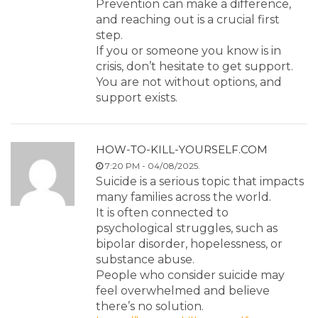
Prevention can make a difference,
and reaching out is a crucial first
step.
If you or someone you know is in
crisis, don’t hesitate to get support.
You are not without options, and
support exists.
HOW-TO-KILL-YOURSELF.COM
7:20 PM - 04/08/2025.
Suicide is a serious topic that impacts
many families across the world.
It is often connected to
psychological struggles, such as
bipolar disorder, hopelessness, or
substance abuse.
People who consider suicide may
feel overwhelmed and believe
there’s no solution.