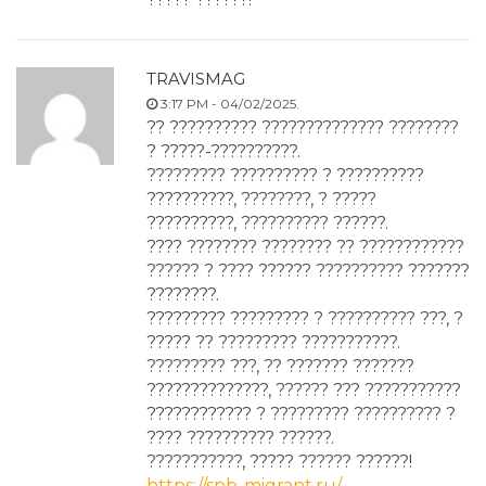
TRAVISMAG
3:17 PM - 04/02/2025.
?? ?????????? ?????????????? ????????
? ?????-??????????.
????????? ?????????? ? ??????????
??????????, ????????, ? ?????
??????????, ?????????? ??????.
???? ???????? ???????? ?? ????????????
?????? ? ???? ?????? ?????????? ???????
????????.
????????? ????????? ? ?????????? ???, ?
????? ?? ????????? ???????????.
????????? ???, ?? ??????? ???????
??????????????, ?????? ??? ???????????
???????????? ? ????????? ?????????? ?
???? ?????????? ??????.
???????????, ????? ?????? ??????!
https://spb-migrant.ru/