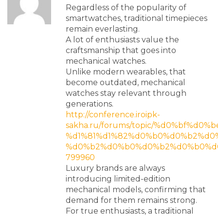
Regardless of the popularity of
smartwatches, traditional timepieces
remain everlasting.
A lot of enthusiasts value the
craftsmanship that goes into
mechanical watches.
Unlike modern wearables, that
become outdated, mechanical
watches stay relevant through
generations.
http://conference.iroipk-
sakha.ru/forums/topic/%d0%bf%d
%d1%81%d1%82%d0%b0%d0%b2%d0%
%d0%b2%d0%b0%d0%b2%d0%b0%d0%
799960
Luxury brands are always
introducing limited-edition
mechanical models, confirming that
demand for them remains strong.
For true enthusiasts, a traditional