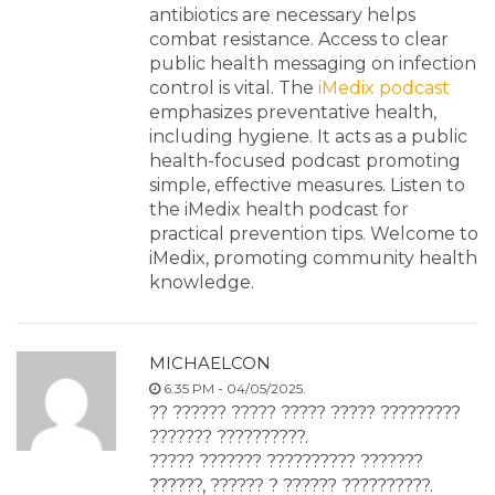
antibiotics are necessary helps
combat resistance. Access to clear
public health messaging on infection
control is vital. The
iMedix podcast
emphasizes preventative health,
including hygiene. It acts as a public
health-focused podcast promoting
simple, effective measures. Listen to
the iMedix health podcast for
practical prevention tips. Welcome to
iMedix, promoting community health
knowledge.
MICHAELCON
6:35 PM - 04/05/2025.
?? ?????? ????? ????? ????? ?????????
??????? ??????????.
????? ??????? ?????????? ???????
??????, ?????? ? ?????? ??????????.