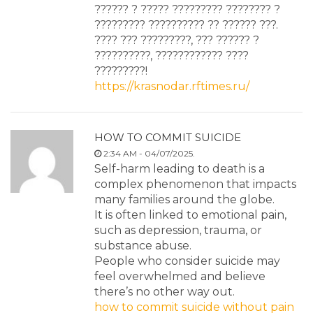
?????? ? ????? ????????? ???????? ?
????????? ?????????? ?? ?????? ???.
???? ??? ?????????, ??? ?????? ?
??????????, ???????????? ????
?????????!
https://krasnodar.rftimes.ru/
HOW TO COMMIT SUICIDE
2:34 AM - 04/07/2025.
Self-harm leading to death is a
complex phenomenon that impacts
many families around the globe.
It is often linked to emotional pain,
such as depression, trauma, or
substance abuse.
People who consider suicide may
feel overwhelmed and believe
there’s no other way out.
how to commit suicide without pain