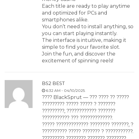
Each title are ready to play anytime
and optimized for PCs and
smartphones alike.
You don’t need to install anything, so
you can start playing instantly.
The interface is intuitive, making it
simple to find your favorite slot.
Join the fun, and discover the
excitement of spinning reels!
BS2 BEST
6:32 AM - 04/10/2025.
???? BlackSprut — ??? ???? ?? ?????
????????? ????? ????? ? ???????
?????????, ???????????? ???????
??????????? ??? ?????????????.
????? ????????????? ???????? ???????, ?
?????????? ????? ??????? ? ???????????.
????????? ???????? ??????? ????????