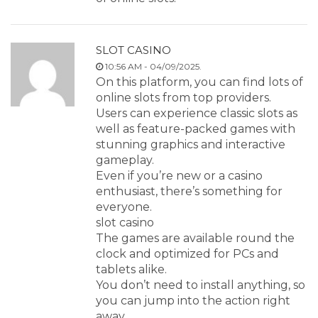
SLOT CASINO
10:56 AM - 04/09/2025.
On this platform, you can find lots of
online slots from top providers.
Users can experience classic slots as
well as feature-packed games with
stunning graphics and interactive
gameplay.
Even if you’re new or a casino
enthusiast, there’s something for
everyone.
slot casino
The games are available round the
clock and optimized for PCs and
tablets alike.
You don’t need to install anything, so
you can jump into the action right
away.