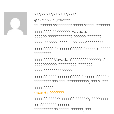
?????? ?????? ?? ???????
5:42 AM - 04/08/2025.
?? ?????? ????????? ????? ????? ???????
???????? ????????? Vavada.
?????? ???????????? ?????? ???????
???? ?? ???? ???? — ?? ????????????
????????? ?? ??????????? ?????? ? ?????
????????.
????????? Vavada ????????? ?????? ?
??????????? ?????????, ???????
????????????? ?????.
?????? ???? ??????????? ? ????? ????? ?
???????? ??? ??? ???????????, ??? ? ???
?????????.
vavada ???????
?????? ?????? ?????? ???????, ?? ??????
?? ???????? ??????.
????????? ?? ????? ??????, ???