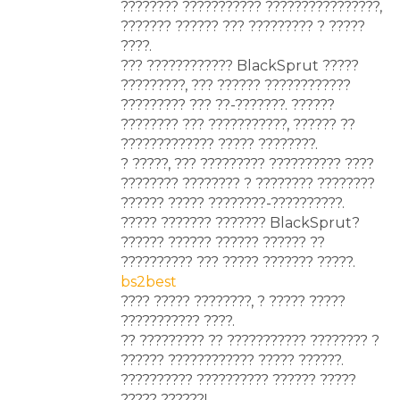
???????? ??????????? ????????????????,
??????? ?????? ??? ????????? ? ?????
????.
??? ???????????? BlackSprut ?????
?????????, ??? ?????? ????????????
????????? ??? ??-???????. ??????
???????? ??? ???????????, ?????? ??
????????????? ????? ????????.
? ?????, ??? ????????? ?????????? ????
???????? ???????? ? ???????? ????????
?????? ????? ????????-??????????.
????? ??????? ??????? BlackSprut?
?????? ?????? ?????? ?????? ??
?????????? ??? ????? ??????? ?????.
bs2best
???? ????? ????????, ? ????? ?????
??????????? ????.
?? ????????? ?? ??????????? ???????? ?
?????? ???????????? ????? ??????.
?????????? ?????????? ?????? ?????
????? ??????!