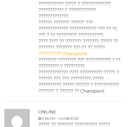
??????????? ????? ? ?????????????
??????????? ? ????????????
?????????????.
?????? ??????? ?????? ???
????????????? ???????????? ??? ?? ??,
??? ? ?? ????????? ???????????.
???? ???? ?? ??????? ???????, ????? ??
??????? ??????? ???-?? ?? ?????.
?????????? champions
???????? ???????? ??? ??????????? ? ??
????????? ? ?????????.
????????????? ???? ?????????? ????? ?
?????? ???, ??? ????????? ?????.
?????????? ????? ?????? ? ???????????
??????? ? ?????? ?? Champion!
ONLINE
3:36 AM - 04/08/2025.
????? ?? ??????? ?????????? ?????