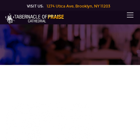
VISIT US:
1274 Utica Ave, Brooklyn, NY 11203