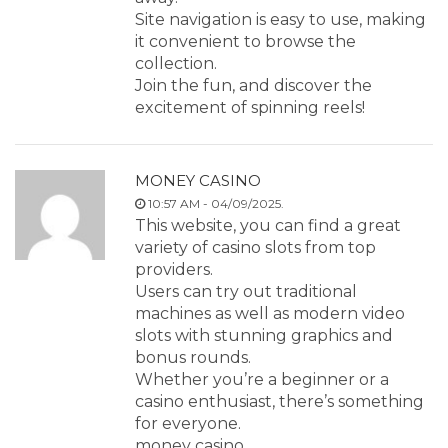
Site navigation is easy to use, making
it convenient to browse the
collection.
Join the fun, and discover the
excitement of spinning reels!
MONEY CASINO
10:57 AM - 04/09/2025.
This website, you can find a great
variety of casino slots from top
providers.
Users can try out traditional
machines as well as modern video
slots with stunning graphics and
bonus rounds.
Whether you’re a beginner or a
casino enthusiast, there’s something
for everyone.
money casino