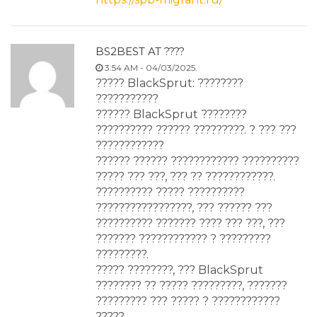
BS2BEST AT ????
3:54 AM - 04/03/2025.
????? BlackSprut: ????????
???????????
?????? BlackSprut ????????
?????????? ?????? ?????????. ? ??? ???
????????????
?????? ?????? ???????????? ??????????
????? ??? ???, ??? ?? ????????????.
?????????? ????? ??????????
?????????????????, ??? ?????? ???
?????????? ??????? ???? ??? ???, ???
??????? ???????????? ? ?????????
?????????.
????? ????????, ??? BlackSprut
???????? ?? ????? ?????????, ???????
????????? ??? ????? ? ????????????
?????.