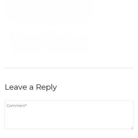
Leave a Reply