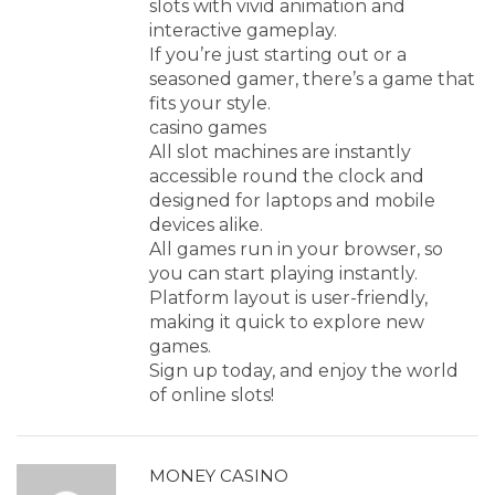
slots with vivid animation and
interactive gameplay.
If you’re just starting out or a
seasoned gamer, there’s a game that
fits your style.
casino games
All slot machines are instantly
accessible round the clock and
designed for laptops and mobile
devices alike.
All games run in your browser, so
you can start playing instantly.
Platform layout is user-friendly,
making it quick to explore new
games.
Sign up today, and enjoy the world
of online slots!
MONEY CASINO