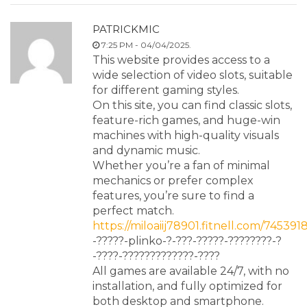
PATRICKMIC
7:25 PM - 04/04/2025.
This website provides access to a
wide selection of video slots, suitable
for different gaming styles.
On this site, you can find classic slots,
feature-rich games, and huge-win
machines with high-quality visuals
and dynamic music.
Whether you’re a fan of minimal
mechanics or prefer complex
features, you’re sure to find a
perfect match.
https://miloaiij78901.fitnell.com/745391
-?????-plinko-?-???-?????-????????-?
-????-?????????????-????
All games are available 24/7, with no
installation, and fully optimized for
both desktop and smartphone.