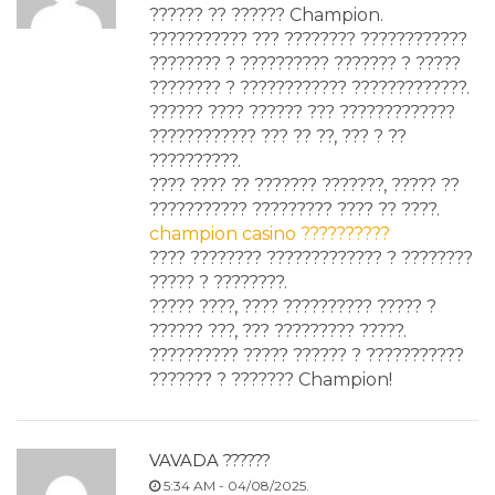
?????? ?? ?????? Champion.
??????????? ??? ???????? ????????????
???????? ? ?????????? ??????? ? ?????
???????? ? ???????????? ?????????????.
?????? ???? ?????? ??? ?????????????
???????????? ??? ?? ??, ??? ? ??
??????????.
???? ???? ?? ??????? ???????, ????? ??
??????????? ????????? ???? ?? ????.
champion casino ??????????
???? ???????? ????????????? ? ????????
????? ? ????????.
????? ????, ???? ?????????? ????? ?
?????? ???, ??? ????????? ?????.
?????????? ????? ?????? ? ???????????
??????? ? ??????? Champion!
VAVADA ??????
5:34 AM - 04/08/2025.