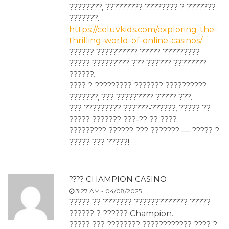
????????, ????????? ???????? ? ???????
???????.
https://celuvkids.com/exploring-the-
thrilling-world-of-online-casinos/
?????? ?????????? ????? ?????????
????? ????????? ??? ?????? ????????
??????.
???? ? ????????? ??????? ??????????
???????, ??? ????????? ????? ???.
??? ????????? ??????-??????, ????? ??
????? ??????? ???-?? ?? ????.
????????? ?????? ??? ??????? — ????? ?
????? ??? ?????!
???? CHAMPION CASINO
3:27 AM - 04/08/2025.
????? ?? ??????? ????????????? ?????
?????? ? ?????? Champion.
????? ??? ???????? ???????????? ???? ?