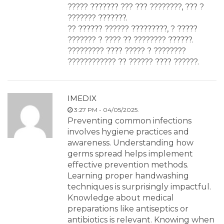
????? ??????? ??? ??? ????????, ??? ?
??????? ???????.
?? ?????? ?????? ?????????, ? ?????
??????? ? ???? ?? ???????? ??????.
????????? ???? ????? ? ????????
???????????? ?? ?????? ???? ??????.
IMEDIX
3:27 PM - 04/05/2025.
Preventing common infections
involves hygiene practices and
awareness. Understanding how
germs spread helps implement
effective prevention methods.
Learning proper handwashing
techniques is surprisingly impactful.
Knowledge about medical
preparations like antiseptics or
antibiotics is relevant. Knowing when