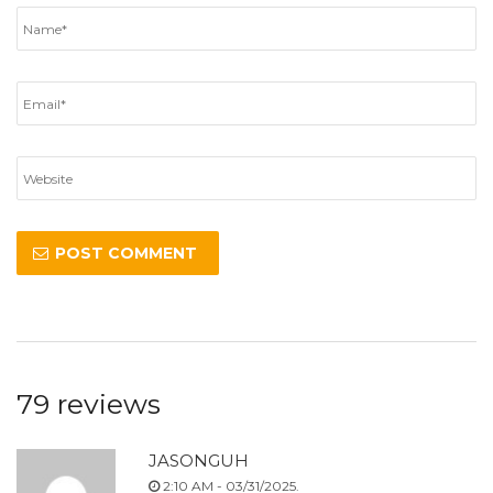
79 reviews
JASONGUH
2:10 AM - 03/31/2025.