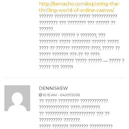
http://berracho.com/exploring-the-
thrilling-world-of-online-casinos/
?????? ?????????? ????? ???????????
???????? ??? ???????? ??? ?????? ??
??????.
????????? ?????? ? ???????, ???
???????? ????? ???????? ?????? ?????.
???? ?? ?????? ???????? ????, ????? ??
????? ??????? ???-?? ?? ????.
??????????????? ????? ?????? — ????? ?
????? ??? ?????!
DENNISKEW
10:15 AM - 04/07/2025.
?? ????? ????????? ????????????
????????????? ????-????????.
?? ?????????? ??????????? ??? ??
?????????? ???????.
????? ??????? ???????? ??????????