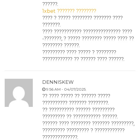
??????.
1xbet ??????? ????????
???? ? ????? ???????? ??????? ????
???????.
???? ??????????? ??????????????? ????
-???????, ? ????? ???????? ????? ???? ??
???????? ??????.
????????? ???? ????? ? ????????
???????????? ?? ?????? ???? ??????.
DENNISKEW
9:56 AM - 04/07/2025.
?? ???? ????? ?? ?????? ?????
?????????? ??????? ????????.
?? ?????????? ?????? ?????????
????????? ?? ??????????? ??????.
?????? ???? ???????? ??????? ?????????,
????????? ????????? ? ????????????
??????????????.