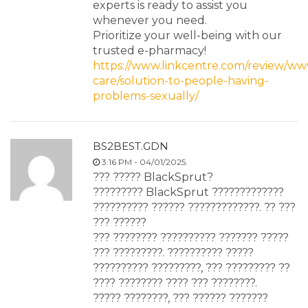
experts is ready to assist you
whenever you need.
Prioritize your well-being with our
trusted e-pharmacy!
https://www.linkcentre.com/review/www
care/solution-to-people-having-
problems-sexually/
BS2BEST.GDN
3:16 PM - 04/01/2025.
??? ????? BlackSprut?
????????? BlackSprut ?????????????
?????????? ?????? ?????????????. ?? ???
??? ??????
??? ???????? ?????????? ??????? ?????
??? ?????????. ?????????? ?????
?????????? ?????????, ??? ????????? ??
???? ???????? ???? ??? ????????.
????? ????????, ??? ?????? ???????