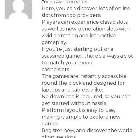
10:50 AM - 04/09/2025.
Here, you can discover lots of online
slots from top providers.
Players can experience classic slots
as well as new-generation slots with
vivid animation and interactive
gameplay.
If you’re just starting out or a
seasoned gamer, there’s always a slot
to match your mood.
casino slots
The games are instantly accessible
round the clock and designed for
laptops and tablets alike.
No download is required, so you can
get started without hassle.
Platform layout is easy to use,
making it simple to explore new
games.
Register now, and discover the world
of online slots!