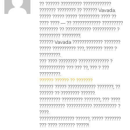
?? ?????? ????????? ????????????
??????? ???????? ?? ?????? Vavada.
????? ????? ????? ????????? ???? ??
???? ???? — ?? ???????????? ?????????
???????? ?? ??????????? ?????????? ?
????????? ????????.
?????? Vavada ????????????? ???????
????? ?????????? ???, ??????? ???? ?
?????????.
??? ???? ???????? ????????????? ?
??????????? ??? ??? ??, ??? ? ???
?????????.
?????? ?????? ?? ???????
?????? ????? ???????????? ???????, ??
?????? ?? ???????? ??????.
????????? ????????? ???????, ??? ????
??????????? ??????????? ?????????? ?
????.
??????????????? ??????, ????? ???????
??? ???? ??????? ?????!