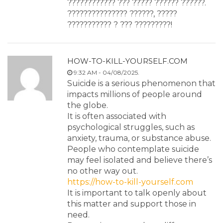
???????????? ??? ????? ?????? ??????.
??????????????? ??????, ?????
??????????? ? ??? ?????????!
HOW-TO-KILL-YOURSELF.COM
9:32 AM - 04/08/2025.
Suicide is a serious phenomenon that
impacts millions of people around
the globe.
It is often associated with
psychological struggles, such as
anxiety, trauma, or substance abuse.
People who contemplate suicide
may feel isolated and believe there’s
no other way out.
https://how-to-kill-yourself.com
It is important to talk openly about
this matter and support those in
need.