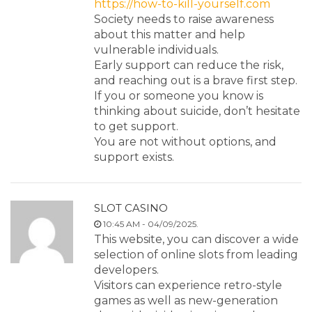
https://how-to-kill-yourself.com
Society needs to raise awareness
about this matter and help
vulnerable individuals.
Early support can reduce the risk,
and reaching out is a brave first step.
If you or someone you know is
thinking about suicide, don’t hesitate
to get support.
You are not without options, and
support exists.
SLOT CASINO
10:45 AM - 04/09/2025.
This website, you can discover a wide
selection of online slots from leading
developers.
Visitors can experience retro-style
games as well as new-generation