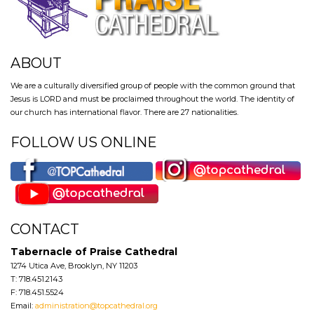
ABOUT
We are a culturally diversified group of people with the common ground that
Jesus is LORD and must be proclaimed throughout the world. The identity of
our church has international flavor. There are 27 nationalities.
FOLLOW US ONLINE
CONTACT
Tabernacle of Praise Cathedral
1274 Utica Ave, Brooklyn, NY 11203
T: 718.451.2143
F: 718.451.5524
Email:
administration@topcathedral.org