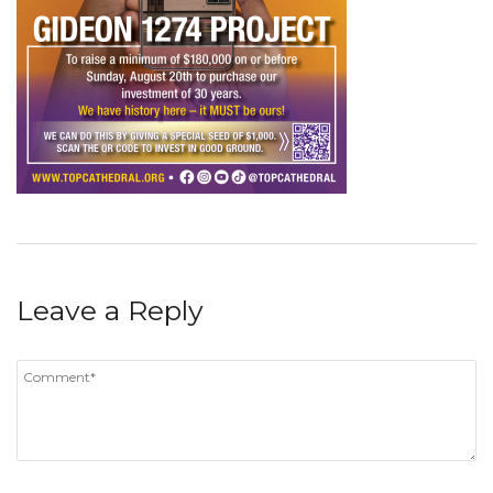
Leave a Reply