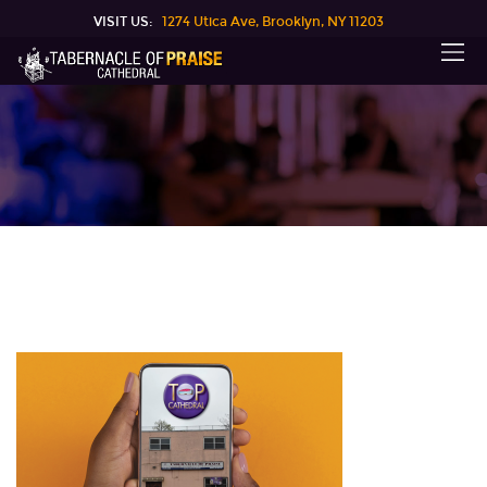
VISIT US:
1274 Utica Ave, Brooklyn, NY 11203