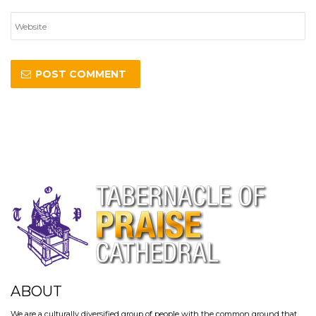
ABOUT
We are a culturally diversified group of people with the common ground that