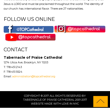
Jesus is LORD and must be proclaimed throughout the world. The identity of
our church has international flavor. There are 27 nationalities.
FOLLOW US ONLINE
CONTACT
Tabernacle of Praise Cathedral
1274 Utica Ave, Brooklyn, NY 11203
T: 718.451.2143
F: 718.451.5524
Email:
administration@topcathedral.org
COPYRIGHT © 2017 ALL RIGHTS RESERVED BY
TABERNACLE OF PRAISE CATHEDRAL 2001-2017
WEBSITE
MADE WITH LOVE IN NYC