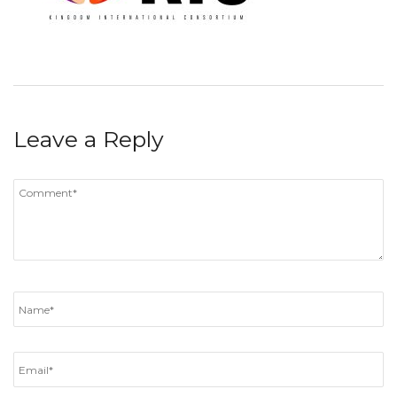
Leave a Reply