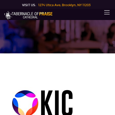
VISIT US:
1274 Utica Ave, Brooklyn, NY 11203