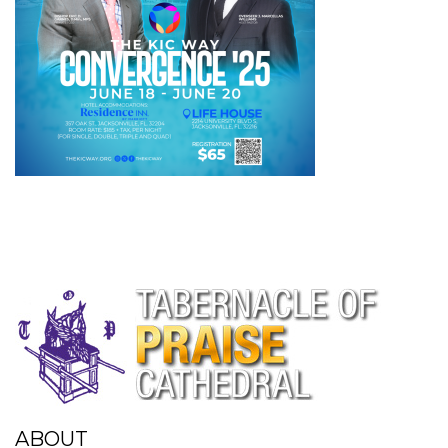
ABOUT