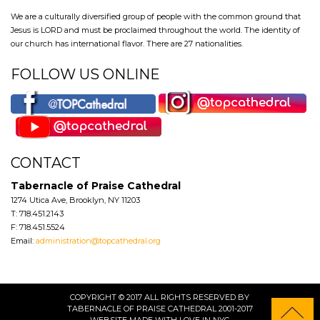
We are a culturally diversified group of people with the common ground that
Jesus is LORD and must be proclaimed throughout the world. The identity of
our church has international flavor. There are 27 nationalities.
FOLLOW US ONLINE
CONTACT
Tabernacle of Praise Cathedral
1274 Utica Ave, Brooklyn, NY 11203
T: 718.451.2143
F: 718.451.5524
Email:
administration@topcathedral.org
COPYRIGHT © 2017 ALL RIGHTS RESERVED BY
TABERNACLE OF PRAISE CATHEDRAL 2001-2017