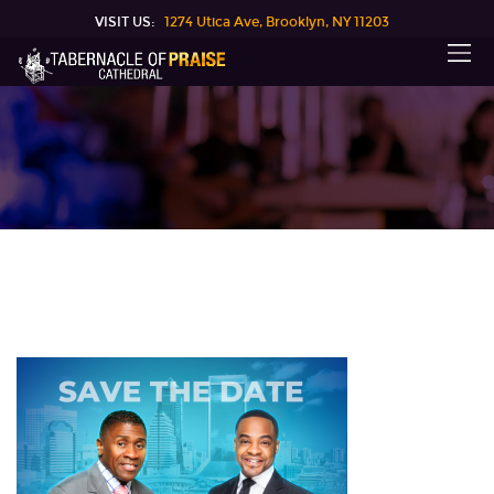
VISIT US:
1274 Utica Ave, Brooklyn, NY 11203