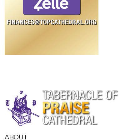
ABOUT