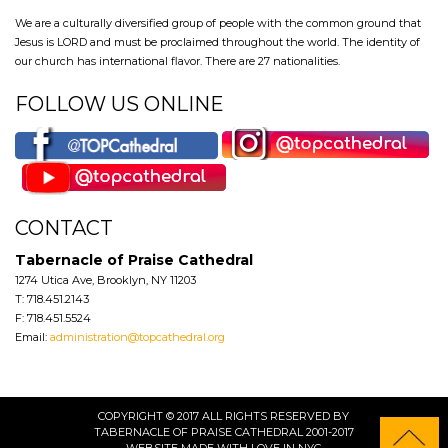
We are a culturally diversified group of people with the common ground that
Jesus is LORD and must be proclaimed throughout the world. The identity of
our church has international flavor. There are 27 nationalities.
FOLLOW US ONLINE
CONTACT
Tabernacle of Praise Cathedral
1274 Utica Ave, Brooklyn, NY 11203
T: 718.451.2143
F: 718.451.5524
Email:
administration@topcathedral.org
COPYRIGHT © 2017 ALL RIGHTS RESERVED BY
TABERNACLE OF PRAISE CATHEDRAL 2001-2017