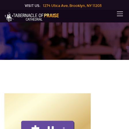
VISIT US:
1274 Utica Ave, Brooklyn, NY 11203