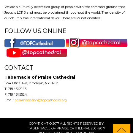
We are a culturally diversified group of people with the common ground that
Jesus is LORD and must be proclaimed throughout the world. The identity of
our church has international flavor. There are 27 nationalities.
FOLLOW US ONLINE
CONTACT
Tabernacle of Praise Cathedral
1274 Utica Ave, Brooklyn, NY 11203
T: 718.451.2143
F: 718.451.5524
Email:
administration@topcathedral.org
COPYRIGHT © 2017 ALL RIGHTS RESERVED BY
TABERNACLE OF PRAISE CATHEDRAL 2001-2017