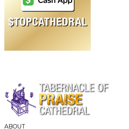
ABOUT