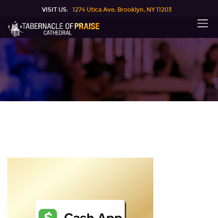
VISIT US:
1274 Utica Ave, Brooklyn, NY 11203