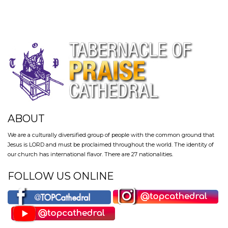
ABOUT
We are a culturally diversified group of people with the common ground that
Jesus is LORD and must be proclaimed throughout the world. The identity of
our church has international flavor. There are 27 nationalities.
FOLLOW US ONLINE