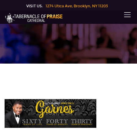
VISIT US:
1274 Utica Ave, Brooklyn, NY 11203