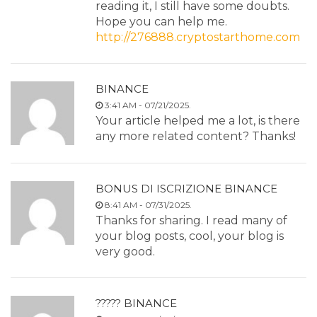
reading it, I still have some doubts.
Hope you can help me.
http://276888.cryptostarthome.com
BINANCE
3:41 AM - 07/21/2025.
Your article helped me a lot, is there
any more related content? Thanks!
BONUS DI ISCRIZIONE BINANCE
8:41 AM - 07/31/2025.
Thanks for sharing. I read many of
your blog posts, cool, your blog is
very good.
????? BINANCE