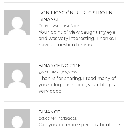
BONIFICACIÓN DE REGISTRO EN
BINANCE
10:06 PM - 10/30/2025.
Your point of view caught my eye
and was very interesting. Thanks. I
have a question for you.
BINANCE NOR?DE
5:08 PM - 11/09/2025.
Thanks for sharing. I read many of
your blog posts, cool, your blog is
very good.
BINANCE
3:07 AM - 12/12/2025.
Can you be more specific about the