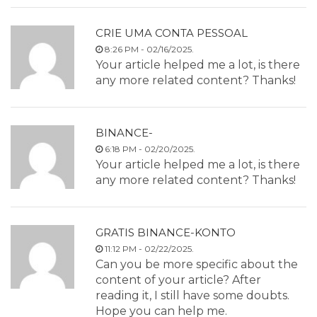
CRIE UMA CONTA PESSOAL
8:26 PM - 02/16/2025.
Your article helped me a lot, is there
any more related content? Thanks!
BINANCE-
6:18 PM - 02/20/2025.
Your article helped me a lot, is there
any more related content? Thanks!
GRATIS BINANCE-KONTO
11:12 PM - 02/22/2025.
Can you be more specific about the
content of your article? After
reading it, I still have some doubts.
Hope you can help me.