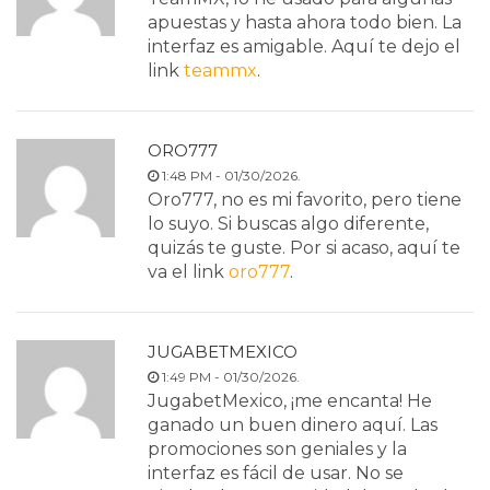
apuestas y hasta ahora todo bien. La
interfaz es amigable. Aquí te dejo el
link
teammx
.
ORO777
1:48 PM - 01/30/2026.
Oro777, no es mi favorito, pero tiene
lo suyo. Si buscas algo diferente,
quizás te guste. Por si acaso, aquí te
va el link
oro777
.
JUGABETMEXICO
1:49 PM - 01/30/2026.
JugabetMexico, ¡me encanta! He
ganado un buen dinero aquí. Las
promociones son geniales y la
interfaz es fácil de usar. No se