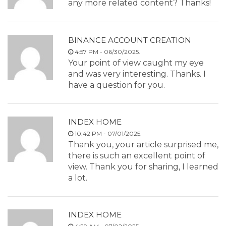
any more related content? Thanks!
BINANCE ACCOUNT CREATION
4:57 PM - 06/30/2025.
Your point of view caught my eye
and was very interesting. Thanks. I
have a question for you.
INDEX HOME
10:42 PM - 07/01/2025.
Thank you, your article surprised me,
there is such an excellent point of
view. Thank you for sharing, I learned
a lot.
INDEX HOME