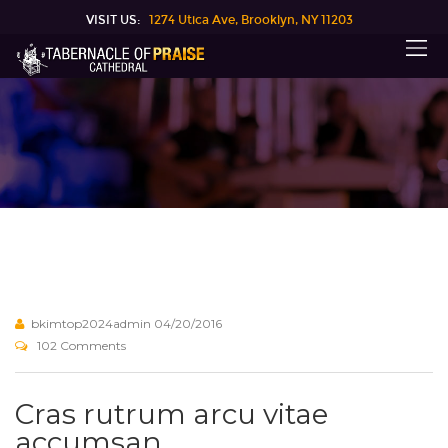
VISIT US:
1274 Utica Ave, Brooklyn, NY 11203
bkimtop2024admin
04/20/2016
102 Comments
Cras rutrum arcu vitae
accumsan