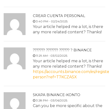
CREAR CUENTA PERSONAL
3:40 PM - 02/24/2025.
Your article helped me a lot, is there
any more related content? Thanks!
??????? ??????? ?????? ? BINANCE
11:29 AM - 03/02/2025.
Your article helped me a lot, is there
any more related content? Thanks!
https://accounts.binance.com/es/registe
person?ref=T7KCZASX
SKAPA BINANCE-KONTO
3:28 PM - 03/06/2025.
Can you be more specific about the