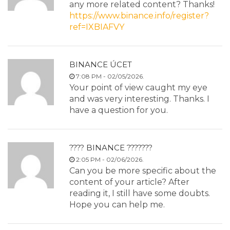
any more related content? Thanks!
https://www.binance.info/register?
ref=IXBIAFVY
BINANCE ÚCET
7:08 PM - 02/05/2026.
Your point of view caught my eye
and was very interesting. Thanks. I
have a question for you.
???? BINANCE ???????
2:05 PM - 02/06/2026.
Can you be more specific about the
content of your article? After
reading it, I still have some doubts.
Hope you can help me.