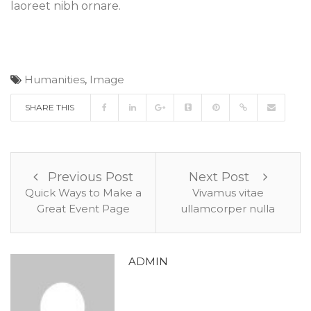
laoreet nibh ornare.
Humanities
,
Image
SHARE THIS
Previous Post
Next Post
Quick Ways to Make a
Vivamus vitae
Great Event Page
ullamcorper nulla
ADMIN