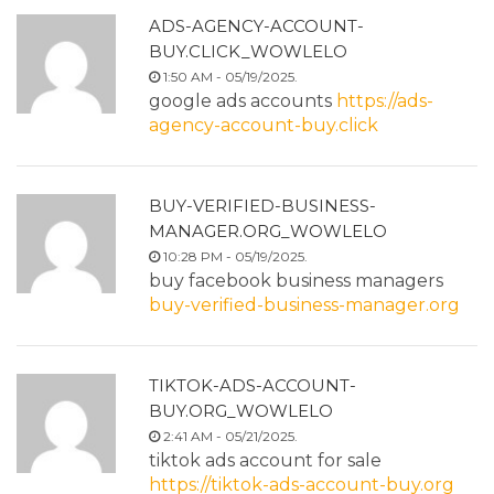
ADS-AGENCY-ACCOUNT-
BUY.CLICK_WOWLELO
1:50 AM - 05/19/2025.
google ads accounts
https://ads-
agency-account-buy.click
BUY-VERIFIED-BUSINESS-
MANAGER.ORG_WOWLELO
10:28 PM - 05/19/2025.
buy facebook business managers
buy-verified-business-manager.org
TIKTOK-ADS-ACCOUNT-
BUY.ORG_WOWLELO
2:41 AM - 05/21/2025.
tiktok ads account for sale
https://tiktok-ads-account-buy.org