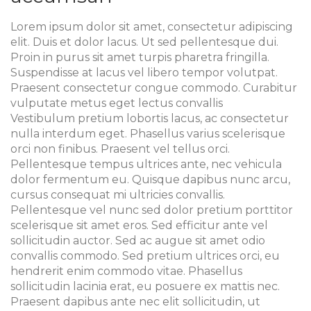
Lorem ipsum dolor sit amet, consectetur adipiscing
elit. Duis et dolor lacus. Ut sed pellentesque dui.
Proin in purus sit amet turpis pharetra fringilla.
Suspendisse at lacus vel libero tempor volutpat.
Praesent consectetur congue commodo. Curabitur
vulputate metus eget lectus convallis
Vestibulum pretium lobortis lacus, ac consectetur
nulla interdum eget. Phasellus varius scelerisque
orci non finibus. Praesent vel tellus orci.
Pellentesque tempus ultrices ante, nec vehicula
dolor fermentum eu. Quisque dapibus nunc arcu,
cursus consequat mi ultricies convallis.
Pellentesque vel nunc sed dolor pretium porttitor
scelerisque sit amet eros. Sed efficitur ante vel
sollicitudin auctor. Sed ac augue sit amet odio
convallis commodo. Sed pretium ultrices orci, eu
hendrerit enim commodo vitae. Phasellus
sollicitudin lacinia erat, eu posuere ex mattis nec.
Praesent dapibus ante nec elit sollicitudin, ut