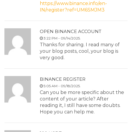
https://www.binance.info/en-
IN/register?ref=UM6SMJM3
OPEN BINANCE ACCOUNT
3:22 PM - 09/14/2025.
Thanks for sharing. I read many of
your blog posts, cool, your blog is
very good.
BINANCE REGISTER
5:05 AM - 09/18/2025.
Can you be more specific about the
content of your article? After
reading it, I still have some doubts.
Hope you can help me.