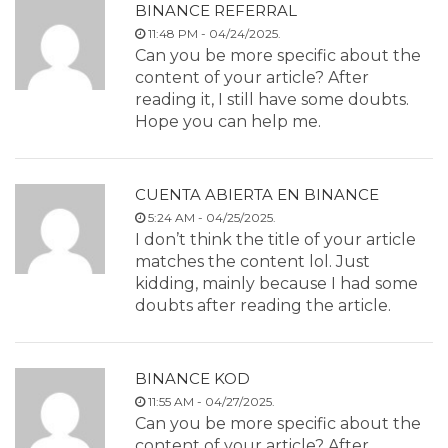
BINANCE REFERRAL
11:48 PM - 04/24/2025.
Can you be more specific about the
content of your article? After
reading it, I still have some doubts.
Hope you can help me.
CUENTA ABIERTA EN BINANCE
5:24 AM - 04/25/2025.
I don’t think the title of your article
matches the content lol. Just
kidding, mainly because I had some
doubts after reading the article.
BINANCE KOD
11:55 AM - 04/27/2025.
Can you be more specific about the
content of your article? After