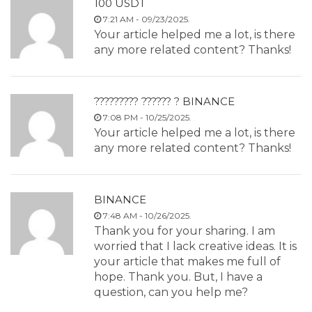
100 USDT
7:21 AM - 09/23/2025.
Your article helped me a lot, is there
any more related content? Thanks!
????????? ?????? ? BINANCE
7:08 PM - 10/25/2025.
Your article helped me a lot, is there
any more related content? Thanks!
BINANCE
7:48 AM - 10/26/2025.
Thank you for your sharing. I am
worried that I lack creative ideas. It is
your article that makes me full of
hope. Thank you. But, I have a
question, can you help me?