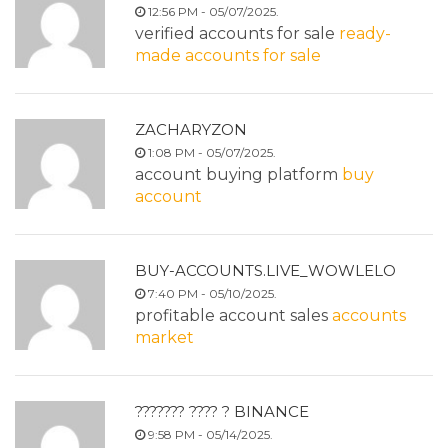
12:56 PM - 05/07/2025.
verified accounts for sale
ready-
made accounts for sale
ZACHARYZON
1:08 PM - 05/07/2025.
account buying platform
buy
account
BUY-ACCOUNTS.LIVE_WOWLELO
7:40 PM - 05/10/2025.
profitable account sales
accounts
market
??????? ???? ? BINANCE
9:58 PM - 05/14/2025.