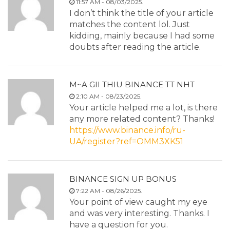
11:57 AM - 08/03/2025.
I don’t think the title of your article
matches the content lol. Just
kidding, mainly because I had some
doubts after reading the article.
M~A GII THIU BINANCE TT NHT
2:10 AM - 08/23/2025.
Your article helped me a lot, is there
any more related content? Thanks!
https://www.binance.info/ru-
UA/register?ref=OMM3XK51
BINANCE SIGN UP BONUS
7:22 AM - 08/26/2025.
Your point of view caught my eye
and was very interesting. Thanks. I
have a question for you.