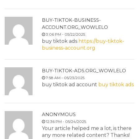
BUY-TIKTOK-BUSINESS-
ACCOUNT.ORG_WOWLELO
3:06 PM - 05/22/2025.
buy tiktok ads
https://buy-tiktok-
business-account.org
BUY-TIKTOK-ADS.ORG_WOWLELO
7:58 AM - 05/23/2025.
buy tiktok ad account
buy tiktok ads
ANONYMOUS
12:36 PM - 05/24/2025.
Your article helped me a lot, is there
any more related content? Thanks!