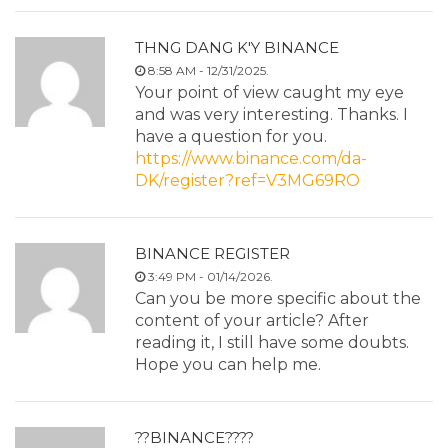
THNG DANG K'Y BINANCE
8:58 AM - 12/31/2025.
Your point of view caught my eye
and was very interesting. Thanks. I
have a question for you.
https://www.binance.com/da-
DK/register?ref=V3MG69RO
BINANCE REGISTER
3:49 PM - 01/14/2026.
Can you be more specific about the
content of your article? After
reading it, I still have some doubts.
Hope you can help me.
??BINANCE????