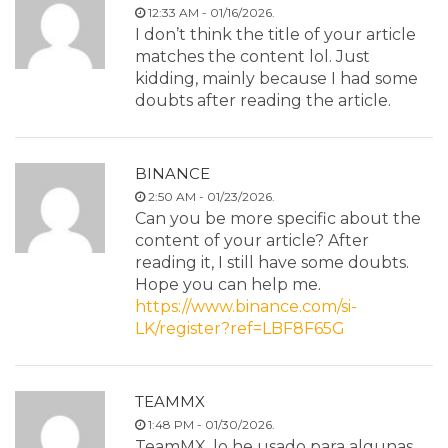
12:33 AM - 01/16/2026.
I don’t think the title of your article
matches the content lol. Just
kidding, mainly because I had some
doubts after reading the article.
BINANCE
2:50 AM - 01/23/2026.
Can you be more specific about the
content of your article? After
reading it, I still have some doubts.
Hope you can help me.
https://www.binance.com/si-
LK/register?ref=LBF8F65G
TEAMMX
1:48 PM - 01/30/2026.
TeamMX, lo he usado para algunas