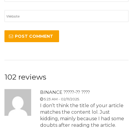
102 reviews
BINANCE ?????-?? ????
5:23 AM - 02/11/2025.
I don’t think the title of your article
matches the content lol. Just
kidding, mainly because I had some
doubts after reading the article.