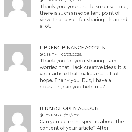
4:29 AM - 07/02/2025.
Thank you, your article surprised me,
there is such an excellent point of
view. Thank you for sharing, I learned
a lot.
LIBRENG BINANCE ACCOUNT
2:38 PM - 07/03/2025.
Thank you for your sharing. I am
worried that I lack creative ideas. It is
your article that makes me full of
hope. Thank you. But, I have a
question, can you help me?
BINANCE OPEN ACCOUNT
1:05 PM - 07/06/2025.
Can you be more specific about the
content of your article? After