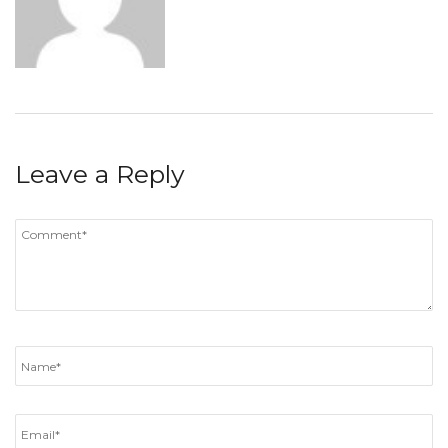
Leave a Reply