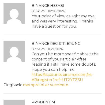
BINANCE HESABI
8:41 PM - 02/09/2026.
Your point of view caught my eye
and was very interesting. Thanks. I
have a question for you.
BINANCE REGISTRIERUNG
3:53 PM - 03/11/2026.
Can you be more specific about the
content of your article? After
reading it, I still have some doubts.
Hope you can help me.
https://accounts.binance.com/es-
AR/register?ref=UT2YTZSU
Pingback:
metoprolol er succinate
PRODENTIM