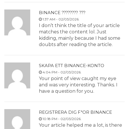
BINANCE ???????? ???
1:37 AM - 02/03/2026.
I don’t think the title of your article
matches the content lol. Just
kidding, mainly because I had some
doubts after reading the article.
SKAPA ETT BINANCE-KONTO
4:04 PM - 02/03/2026.
Your point of view caught my eye
and was very interesting. Thanks. I
have a question for you.
REGISTRERA DIG F"OR BINANCE
10:18 PM - 02/03/2026.
Your article helped me a lot, is there