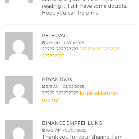
reading it, I still have some doubts.
Hope you can help me.
PETERVAG
3:26 PM - 05/01/2025.
????? ?????????
?????? ?? ???????
?????????
BRYANTGOX
3:15 AM - 05/02/2025.
????? ?????????
kupit-akkaunt-
top.ru/
BINANCE EMPFEHLUNG
10:21 AM - 05/03/2025.
Thank you for your sharing. I am