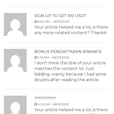
SIGN UP TO GET 100 USDT
6:50 PM - 05/27/2025.
Your article helped me a lot, is there
any more related content? Thanks!
BONUS PENDAFTARAN BINANCE
9:13 PM - 06/07/2025.
I don’t think the title of your article
matches the content lol. Just
kidding, mainly because I had some
doubts after reading the article.
????????????
4:25 AM - 06/19/2025.
Your article helped me a lot, is there