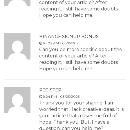
content of your article? After
reading it, I still have some doubts.
Hope you can help me.
BINANCE SIGNUP BONUS
10:02 AM - 03/15/2025.
Can you be more specific about the
content of your article? After
reading it, I still have some doubts.
Hope you can help me.
REGISTER
9:24 PM - 03/23/2025.
Thank you for your sharing. I am
worried that I lack creative ideas. It is
your article that makes me full of
hope. Thank you. But, I have a
question, can you help me?