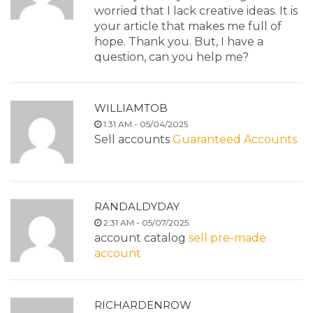
worried that I lack creative ideas. It is
your article that makes me full of
hope. Thank you. But, I have a
question, can you help me?
WILLIAMTOB
1:31 AM - 05/04/2025.
Sell accounts
Guaranteed Accounts
RANDALDYDAY
2:31 AM - 05/07/2025.
account catalog
sell pre-made
account
RICHARDENROW