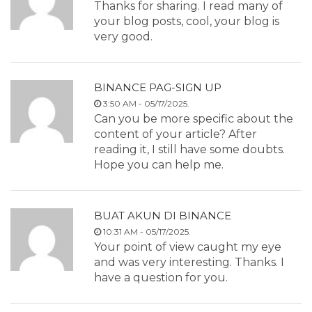
Thanks for sharing. I read many of
your blog posts, cool, your blog is
very good.
BINANCE PAG-SIGN UP
3:50 AM - 05/17/2025.
Can you be more specific about the
content of your article? After
reading it, I still have some doubts.
Hope you can help me.
BUAT AKUN DI BINANCE
10:31 AM - 05/17/2025.
Your point of view caught my eye
and was very interesting. Thanks. I
have a question for you.