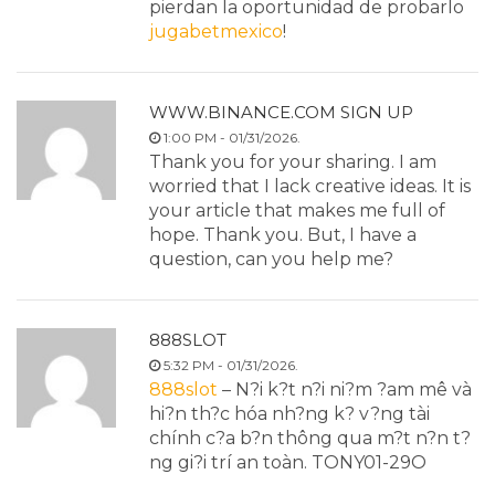
pierdan la oportunidad de probarlo
jugabetmexico
!
WWW.BINANCE.COM SIGN UP
1:00 PM - 01/31/2026.
Thank you for your sharing. I am
worried that I lack creative ideas. It is
your article that makes me full of
hope. Thank you. But, I have a
question, can you help me?
888SLOT
5:32 PM - 01/31/2026.
888slot
– N?i k?t n?i ni?m ?am mê và
hi?n th?c hóa nh?ng k? v?ng tài
chính c?a b?n thông qua m?t n?n t?
ng gi?i trí an toàn. TONY01-29O