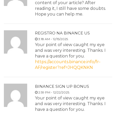
content of your article? After
reading it, I still have some doubts.
Hope you can help me.
REGISTRO NA BINANCE US
3:18 AM - 12/15/2025.
Your point of view caught my eye
and was very interesting. Thanks. I
have a question for you.
https://accounts.binance.info/fr-
AF/register?ref=JHQQKNKN
BINANCE SIGN UP BONUS
2:59 PM - 12/22/2025.
Your point of view caught my eye
and was very interesting. Thanks. I
have a question for you.