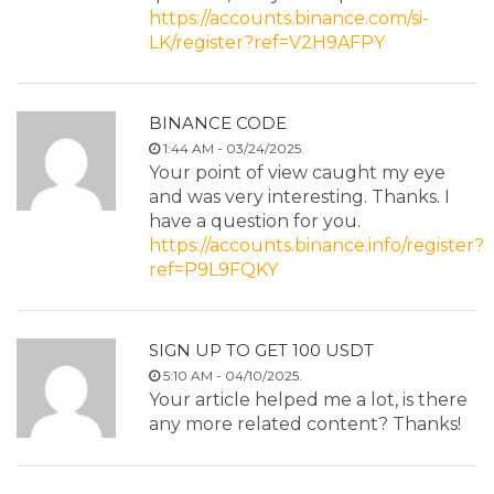
https://accounts.binance.com/si-
LK/register?ref=V2H9AFPY
BINANCE CODE
1:44 AM - 03/24/2025.
Your point of view caught my eye
and was very interesting. Thanks. I
have a question for you.
https://accounts.binance.info/register?
ref=P9L9FQKY
SIGN UP TO GET 100 USDT
5:10 AM - 04/10/2025.
Your article helped me a lot, is there
any more related content? Thanks!