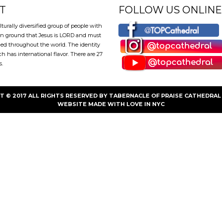
T
FOLLOW US ONLINE
lturally diversified group of people with
 ground that Jesus is LORD and must
ed throughout the world. The identity
ch has international flavor. There are 27
s.
T © 2017 ALL RIGHTS RESERVED BY TABERNACLE OF PRAISE CATHEDRAL 
WEBSITE
MADE WITH LOVE IN NYC