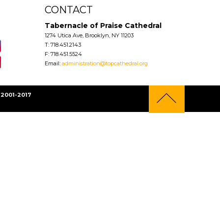
CONTACT
Tabernacle of Praise Cathedral
1274 Utica Ave, Brooklyn, NY 11203
T: 718.451.2143
F: 718.451.5524
Email:
administration@topcathedral.org
2001-2017