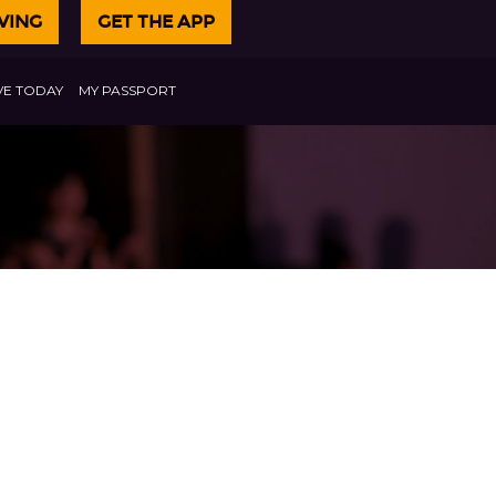
VING
GET THE APP
VE TODAY
MY PASSPORT