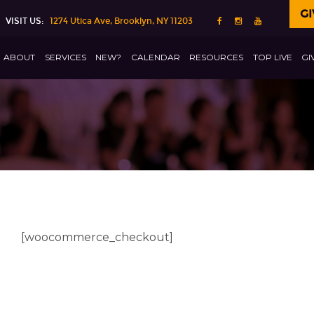
GI
VISIT US:
1274 Utica Ave, Brooklyn, NY 11203
ABOUT
SERVICES
NEW?
CALENDAR
RESOURCES
TOP LIVE
GI
[woocommerce_checkout]