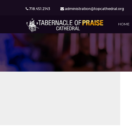
718.451.2143
administration@topcathedral.org
HOME