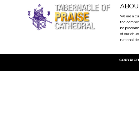
ABOU
We are a cu
the common
be proclaim
of our chur
nationalitie
COPYRIGH