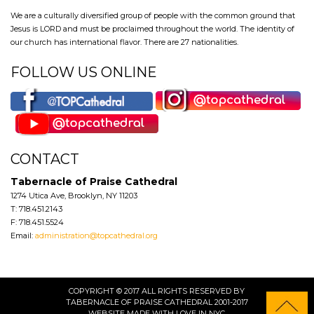
We are a culturally diversified group of people with the common ground that
Jesus is LORD and must be proclaimed throughout the world. The identity of
our church has international flavor. There are 27 nationalities.
FOLLOW US ONLINE
CONTACT
Tabernacle of Praise Cathedral
1274 Utica Ave, Brooklyn, NY 11203
T: 718.451.2143
F: 718.451.5524
Email:
administration@topcathedral.org
COPYRIGHT © 2017 ALL RIGHTS RESERVED BY
TABERNACLE OF PRAISE CATHEDRAL 2001-2017
WEBSITE
MADE WITH LOVE IN NYC