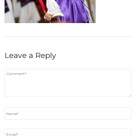
Leave a Reply