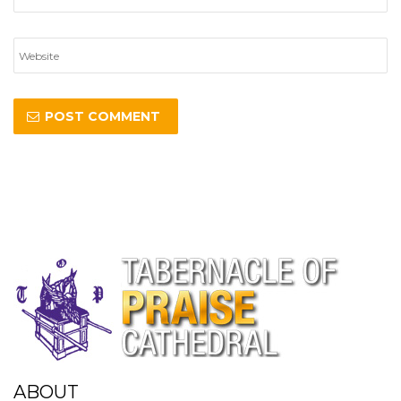
ABOUT