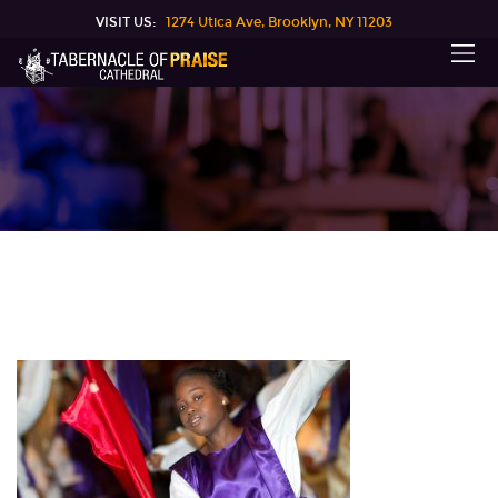
VISIT US:
1274 Utica Ave, Brooklyn, NY 11203