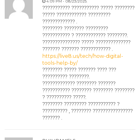
4:09 PM - 08/23/2025.
??????????? ??????????? ????? ????????
????? ???????????? ?????????
????????????? .
???????? ???????? ?????????
??????????? ? ???????????? ????????.
??????????????? ????? ??????????????
??????? ??????? ???????????? .
https://live8.us/tech/how-digital-
tools-help-by/
???????? ????? ??????? ???? ???
?????????? ????????.
????????????? ???????? ???????
??????????? ???????? ???????? ????????
? ?????????? ?????.
???????? ????????? ??????????? ?
?????????? , ???????? ????????????????
??????? .