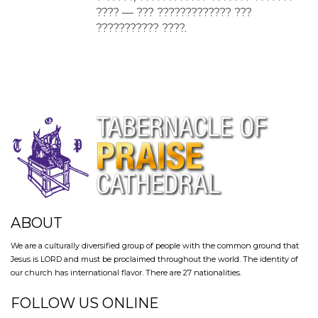
???? — ??? ????????????? ???
??????????? ????.
ABOUT
We are a culturally diversified group of people with the common ground that
Jesus is LORD and must be proclaimed throughout the world. The identity of
our church has international flavor. There are 27 nationalities.
FOLLOW US ONLINE