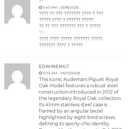
??
5:40 PM - 05/18/2025.
???? ?? ??? ??????? ???? ? ???
????? ???? ? ?????? ?????
?? ?? ??? ??????? ??? ? ?????
??
???? ???? ????? ??????? ?????
??????? ???? ? ?????
EDWINEMILT
11:03 AM - 06/02/2025.
This iconic Audemars Piguet Royal
Oak model features a robust steel
construction introduced in 2012 of
the legendary Royal Oak collection.
Its 41mm stainless steel case is
framed by an angular bezel
highlighted by eight bold screws,
defining its sporty-chic identity.