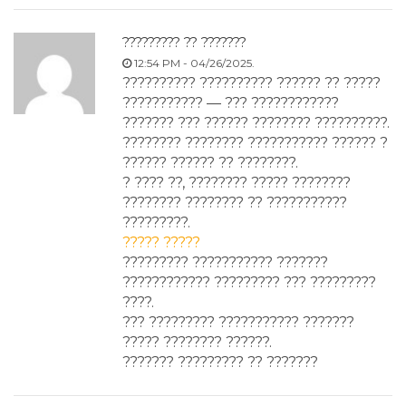
????????? ?? ???????
12:54 PM - 04/26/2025.
?????????? ?????????? ?????? ?? ?????
??????????? — ??? ????????????
??????? ??? ?????? ???????? ??????????.
???????? ???????? ??????????? ?????? ?
?????? ?????? ?? ????????.
? ???? ??, ???????? ????? ????????
???????? ???????? ?? ???????????
?????????.
????? ?????
????????? ??????????? ???????
???????????? ????????? ??? ?????????
????.
??? ????????? ??????????? ???????
????? ???????? ??????.
??????? ????????? ?? ???????