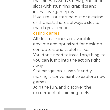
machines as well as new-generation
slots with stunning graphics and
interactive gameplay.
If you’re just starting out or a casino
enthusiast, there’s always a slot to
match your mood.
casino games
All slot machines are available
anytime and optimized for desktop
computers and tablets alike.
You don’t need to install anything, so
you can jump into the action right
away.
Site navigation is user-friendly,
making it convenient to explore new
games.
Join the fun, and discover the
excitement of spinning reels!