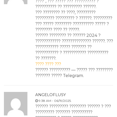
????”, ??? ????? ??? ?????????? ?
?????????? ?? ????????? ??????.
??? ???????? ?? ????, ?????????
????????? ????????? ? ??????. ?????????
??? ????? ???????? ?????????? ????? ?
???????? ???? ?? ?????.
?????? ???????? ?? ?????? 2024 ?
???????????? ?????????????? ??????. ???
??????????? ????? ??????? ??
??????????? ? ??????????? ??????????
?? ???????.
???? ???? ???
?????? ?????????? — ????? ??? ????????
??????? ????? Telegram.
ANGELOFLUSY
9:38 AM - 06/19/2025.
?????? ????????? ???????? ?????? ? ???
????????? ??????? ??????????