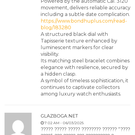
Powered by the automatic Cal. 3120
movement, delivers reliable accuracy
including a subtle date complication.
https://www.bondhuplus.com/read-
blog/183280
A structured black dial with
Tapisserie texture enhanced by
luminescent markers for clear
visibility.
Its matching steel bracelet combines
elegance with resilience, secured by
a hidden clasp.
A symbol of timeless sophistication, it
continues to captivate collectors
among luxury watch enthusiasts.
GLAZBOGA.NET
7:02 AM - 06/03/2025.
????? ????? ????? ???????? ?????? “????