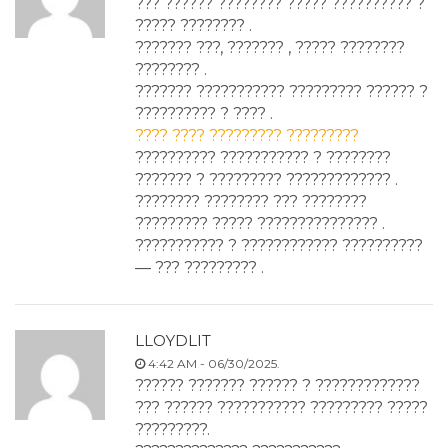
??? ?????? ???????? ????? ?????????? ?
????? ???????? .
??????? ???, ??????? , ????? ????????
???????? .
??????? ??????????? ????????? ?????? ?
?????????? ? ???? .
???? ???? ????????? ?????????
?????????? ??????????? ? ????????
??????? ? ????????? ????????????? .
???????? ???????? ??? ????????
????????? ????? ??????????????? .
??????????? ? ???????????? ??????????
— ??? ????????? .
LLOYDLIT
4:42 AM - 06/30/2025.
?????? ??????? ?????? ? ?????????????
??? ?????? ??????????? ????????? ?????
?????????.