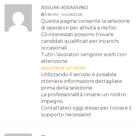
ASSUMI ASSASSINO
5:18 PM - 04/26/2025.
Questa pagina consente la selezione
di operatori per attività a rischio.
Gli interessati possono trovare
candidati qualificati per incarichi
occasionali.
Tutti i lavoratori vengono scelti con
attenzione.
assumere un killer
Utilizzando il servizio è possibile
ottenere informazioni dettagliate
prima della selezione.
La professionalità rimane un nostro
impegno.
Contattateci oggi stesso per trovare il
supporto necessario!