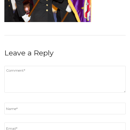
Leave a Reply