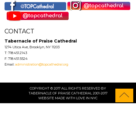
CONTACT
Tabernacle of Praise Cathedral
1274 Utica Ave, Brooklyn, NY 11203
T: 718.451.2143
F: 718.451.5524
Email:
administration@topcathedral.org
COPYRIGHT © 2017 ALL RIGHTS RESERVED BY
TABERNACLE OF PRAISE CATHEDRAL 2001-2017
WEBSITE
MADE WITH LOVE IN NYC