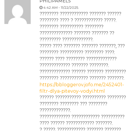
PHILIPAMELS
4:42 AM - 11/22/2025.
???????? ???????????? ??????? ??????
???????? ???? ? ???????????? ?????.
???????? ?????????? ????????
?????????????? ??????? ??????? ??
????????? ?????????????.
????? ???? ??????? ??????? ???????, ???
???????? ?????????? ???????? ????.
?????? ???? ???????? ?????????????
????????????? ??????? ????????.
????????????? ?????? ??????? ?????????
???????? ???????????? ??????? ???????.
https://bbloggerov.jofo.me/2452401-
filtr-dlya-pitevoy-vodyi.html
?????? ??????????? ?????????? ????????
???????? ???????? ??? ????????
?????????????.
????????????? ???????????? ??????????
???? ?????? ???????????? ???????.
? ?????, ???????????? ??????? ???????