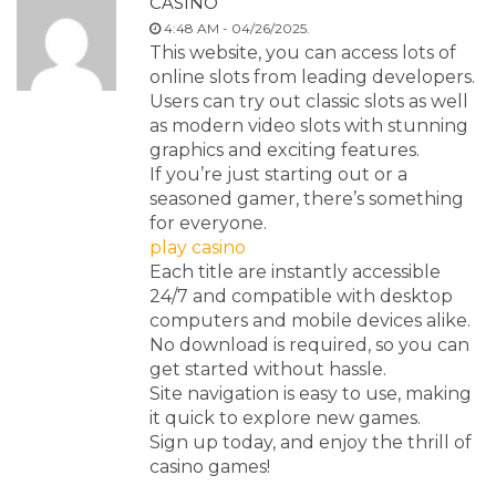
CASINO
4:48 AM - 04/26/2025.
This website, you can access lots of
online slots from leading developers.
Users can try out classic slots as well
as modern video slots with stunning
graphics and exciting features.
If you’re just starting out or a
seasoned gamer, there’s something
for everyone.
play casino
Each title are instantly accessible
24/7 and compatible with desktop
computers and mobile devices alike.
No download is required, so you can
get started without hassle.
Site navigation is easy to use, making
it quick to explore new games.
Sign up today, and enjoy the thrill of
casino games!