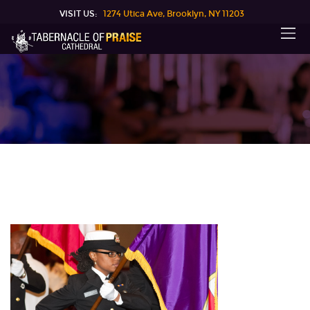
VISIT US:
1274 Utica Ave, Brooklyn, NY 11203