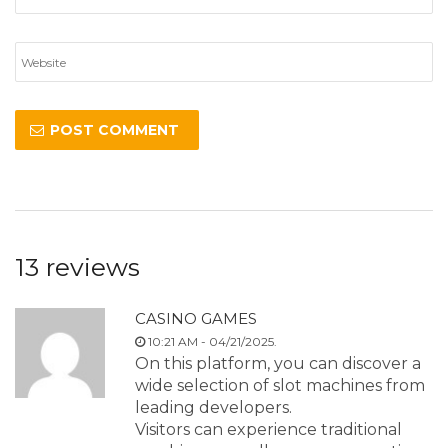
13 reviews
CASINO GAMES
10:21 AM - 04/21/2025.
On this platform, you can discover a
wide selection of slot machines from
leading developers.
Visitors can experience traditional