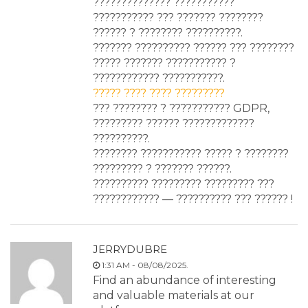
?????????????? ???????????
??????????? ??? ??????? ????????
?????? ? ???????? ??????????.
??????? ?????????? ?????? ??? ????????
????? ??????? ??????????? ?
???????????? ???????????.
????? ???? ???? ?????????
??? ???????? ? ??????????? GDPR,
????????? ?????? ?????????????
??????????.
???????? ??????????? ????? ? ????????
????????? ? ??????? ??????.
?????????? ????????? ????????? ???
???????????? — ?????????? ??? ?????? !
JERRYDUBRE
1:31 AM - 08/08/2025.
Find an abundance of interesting
and valuable materials at our