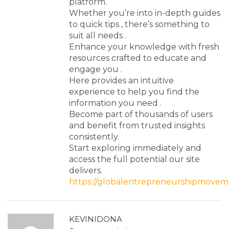
platform.
Whether you’re into in-depth guides
to quick tips , there’s something to
suit all needs .
Enhance your knowledge with fresh
resources crafted to educate and
engage you .
Here provides an intuitive
experience to help you find the
information you need .
Become part of thousands of users
and benefit from trusted insights
consistently.
Start exploring immediately and
access the full potential our site
delivers.
https://globalentrepreneurshipmovem
KEVINIDONA