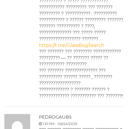
?????????? ? ????? ???????????? .
??????????? ????????? ??? ???????
????????? ? ??????????? . ??????????
??????????? ? ?????? ????????? ???????.
??????? ?????????? ? ????,
?????????????? ??? ????? ?????
?????????????????? ??????? .
https://t.me/GlassBogSearch
??? ??????? ??? ???????? ????????????
????????? — ?? ??????? ????? ??
??????????? ????????? .
??? ??????? ?????????????? ???
?????????? ?????? ????? , ????????
?????????????????? .
????????????? ? ??????? ?????? ?
????????????? ??????????? ??? ???????!
PEDROGAUBS
1:31 PM - 06/24/2025.