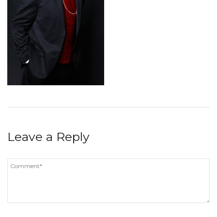
Leave a Reply