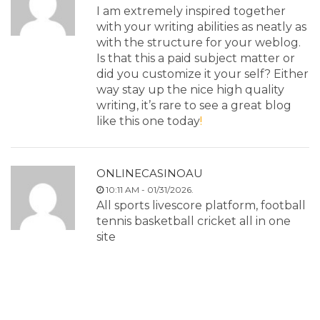
I am extremely inspired together
with your writing abilities as neatly as
with the structure for your weblog.
Is that this a paid subject matter or
did you customize it your self? Either
way stay up the nice high quality
writing, it’s rare to see a great blog
like this one today
!
ONLINECASINOAU
10:11 AM - 01/31/2026.
All sports livescore platform, football
tennis basketball cricket all in one
site