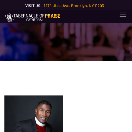
VISIT US:
1274 Utica Ave, Brooklyn, NY 11203