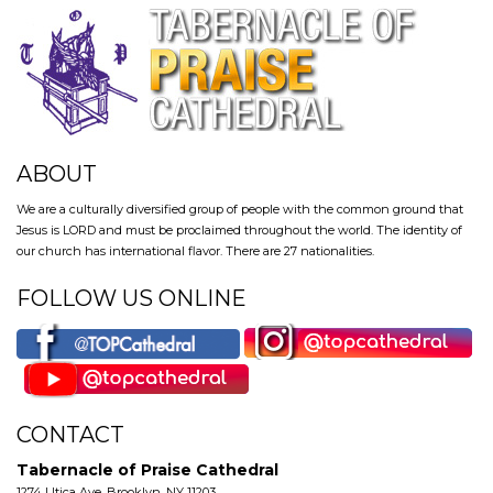
ABOUT
We are a culturally diversified group of people with the common ground that
Jesus is LORD and must be proclaimed throughout the world. The identity of
our church has international flavor. There are 27 nationalities.
FOLLOW US ONLINE
CONTACT
Tabernacle of Praise Cathedral
1274 Utica Ave, Brooklyn, NY 11203