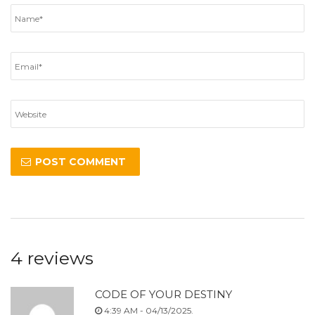
4 reviews
CODE OF YOUR DESTINY
4:39 AM - 04/13/2025.